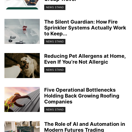
NEWS STAND
The Silent Guardian: How Fire
Sprinkler Systems Actually Work
to Keep...
NEWS STAND
Reducing Pet Allergens at Home,
Even If You’re Not Allergic
NEWS STAND
Five Operational Bottlenecks
Holding Back Growing Roofing
Companies
NEWS STAND
The Role of AI and Automation in
Modern Futures Trading