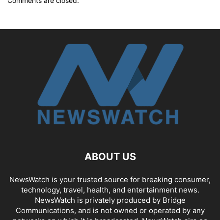
Comments are closed.
ABOUT US
NewsWatch is your trusted source for breaking consumer,
technology, travel, health, and entertainment news.
NewsWatch is privately produced by Bridge
Communications, and is not owned or operated by any