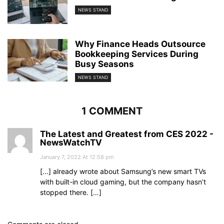
NEWS STAND
Why Finance Heads Outsource
Bookkeeping Services During
Busy Seasons
NEWS STAND
1 COMMENT
The Latest and Greatest from CES 2022 -
NewsWatchTV
January 7, 2022 At 12:58 pm
[…] already wrote about Samsung’s new smart TVs
with built-in cloud gaming, but the company hasn’t
stopped there. […]