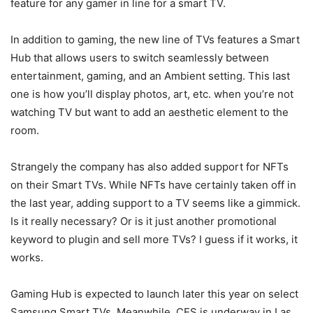
feature for any gamer in line for a smart TV.
In addition to gaming, the new line of TVs features a Smart
Hub that allows users to switch seamlessly between
entertainment, gaming, and an Ambient setting. This last
one is how you’ll display photos, art, etc. when you’re not
watching TV but want to add an aesthetic element to the
room.
Strangely the company has also added support for NFTs
on their Smart TVs. While NFTs have certainly taken off in
the last year, adding support to a TV seems like a gimmick.
Is it really necessary? Or is it just another promotional
keyword to plugin and sell more TVs? I guess if it works, it
works.
Gaming Hub is expected to launch later this year on select
Samsung Smart TVs. Meanwhile, CES is underway in Las