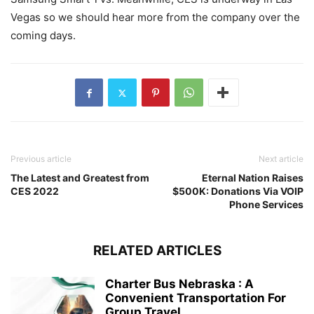
Vegas so we should hear more from the company over the
coming days.
Previous article
Next article
The Latest and Greatest from
Eternal Nation Raises
CES 2022
$500K: Donations Via VOIP
Phone Services
RELATED ARTICLES
Charter Bus Nebraska : A
Convenient Transportation For
Group Travel