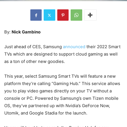
By:
Nick Gambino
Just ahead of CES, Samsung
announced
their 2022 Smart
TVs which are designed to support cloud gaming as well
as a ton of other new goodies.
This year, select Samsung Smart TVs will feature a new
platform they’re calling “Gaming Hub.” This service allows
you to play video games directly on your TV without a
console or PC. Powered by Samsung’s own Tizen mobile
OS, they’ve partnered up with Nvidia’s GeForce Now,
Utomik, and Google Stadia for the launch.