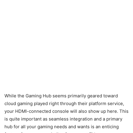
While the Gaming Hub seems primarily geared toward
cloud gaming played right through their platform service,
your HDMI-connected console will also show up here. This
is quite important as seamless integration and a primary
hub for all your gaming needs and wants is an enticing