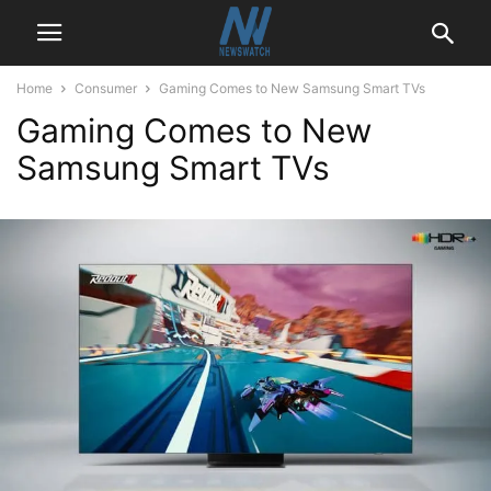
Home
Consumer
Gaming Comes to New Samsung Smart TVs
Gaming Comes to New
Samsung Smart TVs