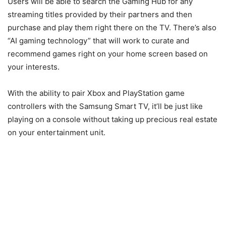
Users will be able to search the Gaming Hub for any
streaming titles provided by their partners and then
purchase and play them right there on the TV. There’s also
“AI gaming technology” that will work to curate and
recommend games right on your home screen based on
your interests.
With the ability to pair Xbox and PlayStation game
controllers with the Samsung Smart TV, it’ll be just like
playing on a console without taking up precious real estate
on your entertainment unit.