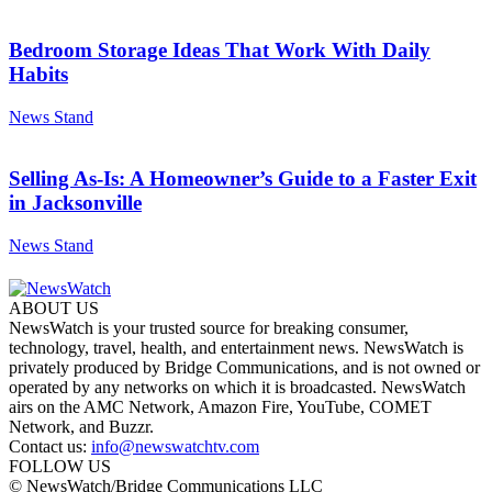
Bedroom Storage Ideas That Work With Daily
Habits
News Stand
Selling As-Is: A Homeowner’s Guide to a Faster Exit
in Jacksonville
News Stand
ABOUT US
NewsWatch is your trusted source for breaking consumer,
technology, travel, health, and entertainment news. NewsWatch is
privately produced by Bridge Communications, and is not owned or
operated by any networks on which it is broadcasted. NewsWatch
airs on the AMC Network, Amazon Fire, YouTube, COMET
Network, and Buzzr.
Contact us:
info@newswatchtv.com
FOLLOW US
© NewsWatch/Bridge Communications LLC