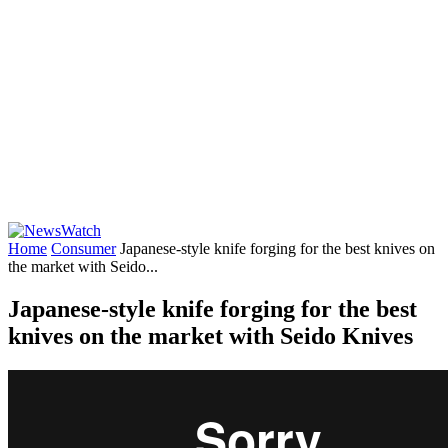
Home
Consumer
Japanese-style knife forging for the best knives on
the market with Seido...
Japanese-style knife forging for the best
knives on the market with Seido Knives