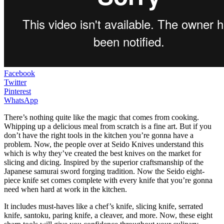
Facebook
Twitter
Pinterest
WhatsApp
There’s nothing quite like the magic that comes from cooking.
Whipping up a delicious meal from scratch is a fine art. But if you
don’t have the right tools in the kitchen you’re gonna have a
problem. Now, the people over at Seido Knives understand this
which is why they’ve created the best knives on the market for
slicing and dicing. Inspired by the superior craftsmanship of the
Japanese samurai sword forging tradition. Now the Seido eight-
piece knife set comes complete with every knife that you’re gonna
need when hard at work in the kitchen.
It includes must-haves like a chef’s knife, slicing knife, serrated
knife, santoku, paring knife, a cleaver, and more. Now, these eight