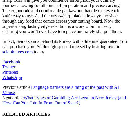
sharp tools will give you confidence throughout your culinary
journey allowing for all kinds of preparation and precise carving.
The ergonomic and comfortable pakkawood handle makes each
knife easy to use. And the razor-sharp blade allows you to slice
through any food that comes across your cutting board. Now the
superior long-lasting edge retention is a work of art in itself,
ensuring you won’t ever have to replace and rarely sharpen them.
In fact, Seido stands behind its knives with a lifetime guarantee. You
can purchase your Seido eight-piece knife set by heading over to
seidoknives.com
today.
Facebook
Twitter
Pinterest
WhatsApp
Previous article
Language barriers are a thing of the past with AI
Mouse
Next article
What Types of Gambling Are Legal in New Jersey (and
How Can You Join In From Out of State?)
RELATED ARTICLES