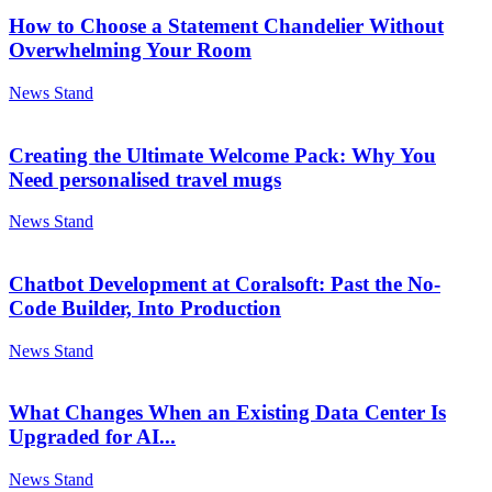
How to Choose a Statement Chandelier Without
Overwhelming Your Room
News Stand
Creating the Ultimate Welcome Pack: Why You
Need personalised travel mugs
News Stand
Chatbot Development at Coralsoft: Past the No-
Code Builder, Into Production
News Stand
What Changes When an Existing Data Center Is
Upgraded for AI...
News Stand