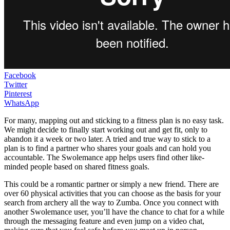
Facebook
Twitter
Pinterest
WhatsApp
For many, mapping out and sticking to a fitness plan is no easy task.
We might decide to finally start working out and get fit, only to
abandon it a week or two later. A tried and true way to stick to a
plan is to find a partner who shares your goals and can hold you
accountable. The Swolemance app helps users find other like-
minded people based on shared fitness goals.
This could be a romantic partner or simply a new friend. There are
over 60 physical activities that you can choose as the basis for your
search from archery all the way to Zumba. Once you connect with
another Swolemance user, you’ll have the chance to chat for a while
through the messaging feature and even jump on a video chat,