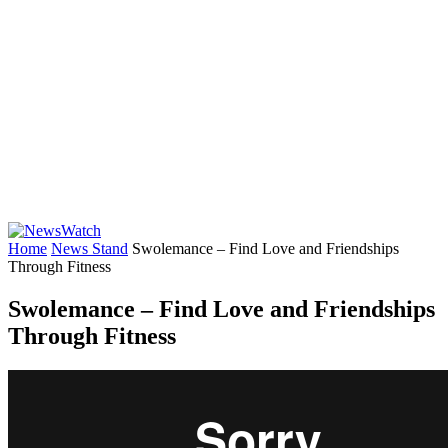
Home
News Stand
Swolemance – Find Love and Friendships
Through Fitness
Swolemance – Find Love and Friendships
Through Fitness