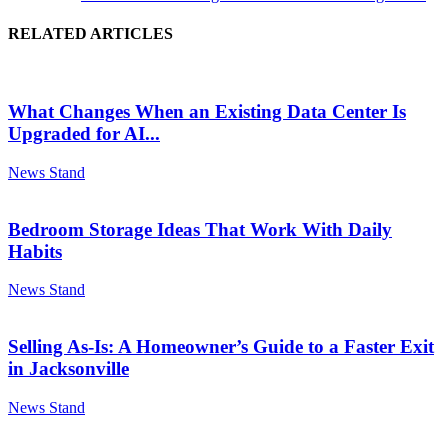
RELATED ARTICLES
What Changes When an Existing Data Center Is
Upgraded for AI...
News Stand
Bedroom Storage Ideas That Work With Daily
Habits
News Stand
Selling As-Is: A Homeowner’s Guide to a Faster Exit
in Jacksonville
News Stand