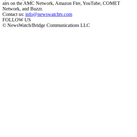
airs on the AMC Network, Amazon Fire, YouTube, COMET
Network, and Buzzr.
Contact us:
info@newswatchtv.com
FOLLOW US
© NewsWatch/Bridge Communications LLC