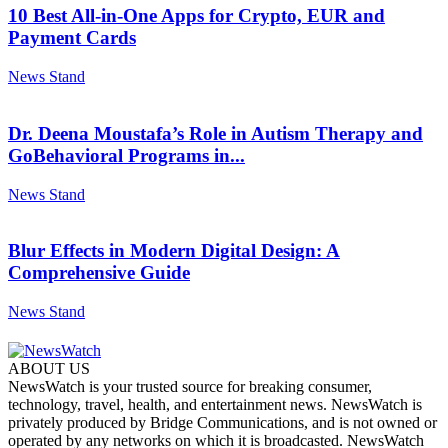
10 Best All-in-One Apps for Crypto, EUR and
Payment Cards
News Stand
Dr. Deena Moustafa’s Role in Autism Therapy and
GoBehavioral Programs in...
News Stand
Blur Effects in Modern Digital Design: A
Comprehensive Guide
News Stand
ABOUT US
NewsWatch is your trusted source for breaking consumer,
technology, travel, health, and entertainment news. NewsWatch is
privately produced by Bridge Communications, and is not owned or
operated by any networks on which it is broadcasted. NewsWatch