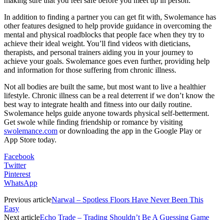
making sure that you feel safe before you meet up in person.
In addition to finding a partner you can get fit with, Swolemance has
other features designed to help provide guidance in overcoming the
mental and physical roadblocks that people face when they try to
achieve their ideal weight. You’ll find videos with dieticians,
therapists, and personal trainers aiding you in your journey to
achieve your goals. Swolemance goes even further, providing help
and information for those suffering from chronic illness.
Not all bodies are built the same, but most want to live a healthier
lifestyle. Chronic illness can be a real deterrent if we don’t know the
best way to integrate health and fitness into our daily routine.
Swolemance helps guide anyone towards physical self-betterment.
Get swole while finding friendship or romance by visiting
swolemance.com
or downloading the app in the Google Play or
App Store today.
Facebook
Twitter
Pinterest
WhatsApp
Previous article
Narwal – Spotless Floors Have Never Been This
Easy
Next article
Echo Trade – Trading Shouldn’t Be A Guessing Game