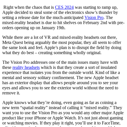
Right when the chaos that is
CES 2024
was starting to ramp up,
Apple decided to steal some of the electronics show’s thunder by
setting a release date for the much-anticipated
Vision Pro
. The
mixed-reality headset is due to hit shelves on February 2nd with pre-
orders opening up on January 19th.
While there are a lot of VR and mixed-reality headsets out there,
Meta Quest being arguably the most popular, they all seem to offer
the same look and feel. Apple’s plan is to disrupt the field by doing
what they do best – creating something wholly original.
The Vision Pro addresses one of the main issues many have with
these
reality headsets
which is that they create a sort of insulated
experience that isolates you from the outside world. Kind of like a
mental and sensory solitary confinement. The new Apple headset
has an exterior display that allows people around you to see your
eyes and allows you to see the exterior world without the need to
remove it.
Apple knows what they’re doing, even going as far as coining a
new term “spatial reality” instead of calling it “mixed reality.” They
want you to use the Vision Pro as you would any other major Apple
product like your iPhone or Apple Watch. It’s not just about gaming
or watching movies. If they play it right, you’ll use it to FaceTime,