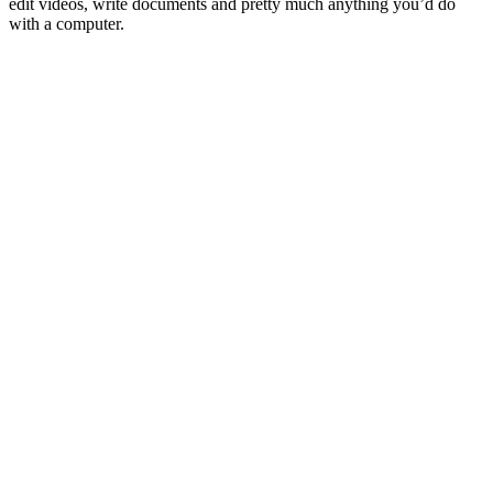
edit videos, write documents and pretty much anything you’d do
with a computer.