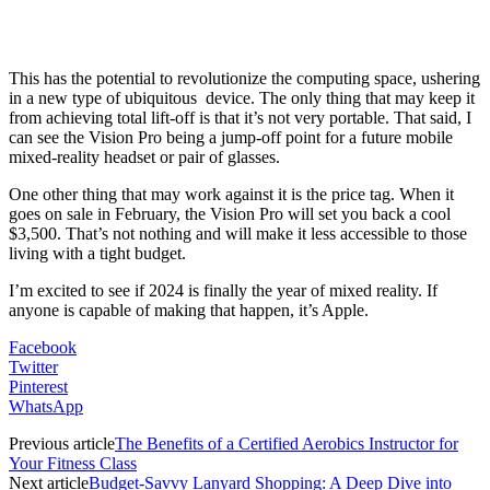
This has the potential to revolutionize the computing space, ushering
in a new type of ubiquitous device. The only thing that may keep it
from achieving total lift-off is that it’s not very portable. That said, I
can see the Vision Pro being a jump-off point for a future mobile
mixed-reality headset or pair of glasses.
One other thing that may work against it is the price tag. When it
goes on sale in February, the Vision Pro will set you back a cool
$3,500. That’s not nothing and will make it less accessible to those
living with a tight budget.
I’m excited to see if 2024 is finally the year of mixed reality. If
anyone is capable of making that happen, it’s Apple.
Facebook
Twitter
Pinterest
WhatsApp
Previous article
The Benefits of a Certified Aerobics Instructor for
Your Fitness Class
Next article
Budget-Savvy Lanyard Shopping: A Deep Dive into