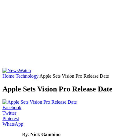
Home
Technology
Apple Sets Vision Pro Release Date
Apple Sets Vision Pro Release Date
Facebook
Twitter
Pinterest
WhatsApp
By:
Nick Gambino