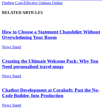
Finding Cost-Effective Options Online
RELATED ARTICLES
How to Choose a Statement Chandelier Without
Overwhelming Your Room
News Stand
Creating the Ultimate Welcome Pack: Why You
Need personalised travel mugs
News Stand
Chatbot Development at Coralsoft: Past the No-
Code Builder, Into Production
News Stand