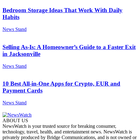
Bedroom Storage Ideas That Work With Daily
Habits
News Stand
Selling As-Is: A Homeowner’s Guide to a Faster Exit
in Jacksonville
News Stand
10 Best All-in-One Apps for Crypto, EUR and
Payment Cards
News Stand
ABOUT US
NewsWatch is your trusted source for breaking consumer,
technology, travel, health, and entertainment news. NewsWatch is
privately produced by Bridge Communications, and is not owned or