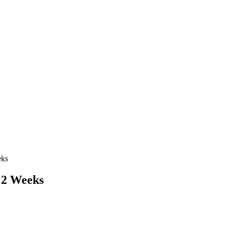
eks
n 2 Weeks