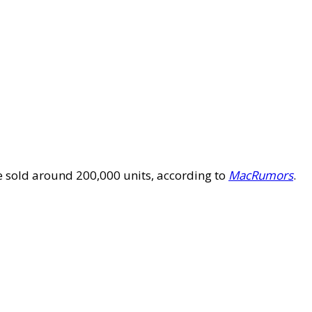
ve sold around 200,000 units, according to
MacRumors
.