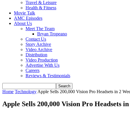
Travel & Leisure
Health & Fitness
Movie Talk
AMC Episodes
About Us
Meet The Team
Bryan Tropeano
Contact Us
Story Archive
Video Archive
Distribution
Video Production
Advertise With Us
Careers
Reviews & Testimonials
Home
Technology
Apple Sells 200,000 Vision Pro Headsets in 2 We
Apple Sells 200,000 Vision Pro Headsets i