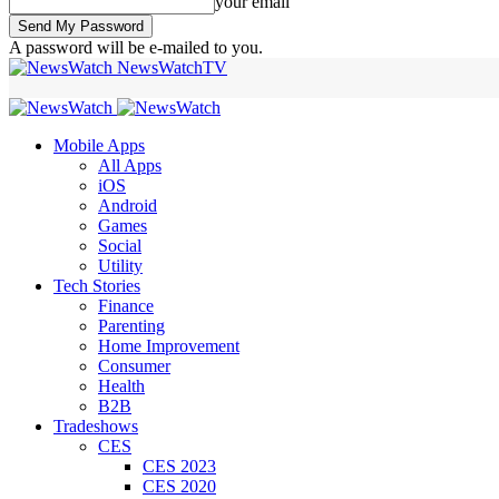
your email
A password will be e-mailed to you.
NewsWatchTV
Mobile Apps
All Apps
iOS
Android
Games
Social
Utility
Tech Stories
Finance
Parenting
Home Improvement
Consumer
Health
B2B
Tradeshows
CES
CES 2023
CES 2020