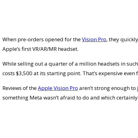
When pre-orders opened for the
Vision Pro
, they quickl
Apple’s first VR/AR/MR headset.
While selling out a quarter of a million headsets in such
costs $3,500 at its starting point. That’s expensive ev
Reviews of the
Apple Vision Pro
aren’t strong enough to j
something Meta wasn’t afraid to do and which certainl