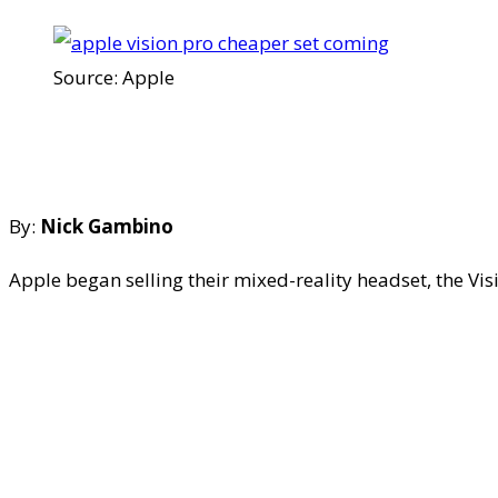
Source: Apple
By:
Nick Gambino
Apple began selling their mixed-reality headset, the Vi