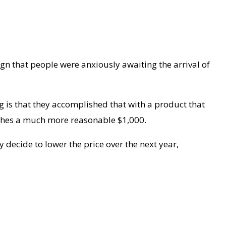
ign that people were anxiously awaiting the arrival of
ng is that they accomplished that with a product that
etches a much more reasonable $1,000.
y decide to lower the price over the next year,