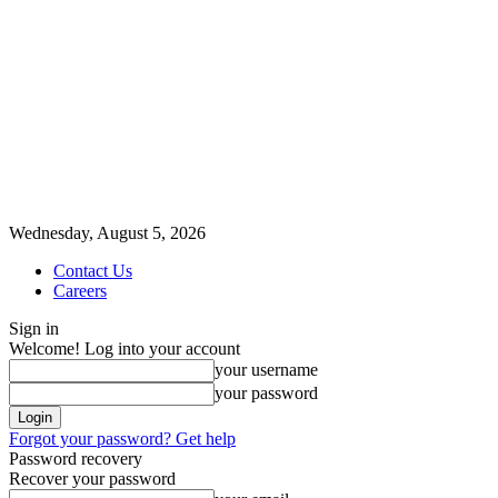
Wednesday, August 5, 2026
Contact Us
Careers
Sign in
Welcome! Log into your account
your username
your password
Forgot your password? Get help
Password recovery
Recover your password