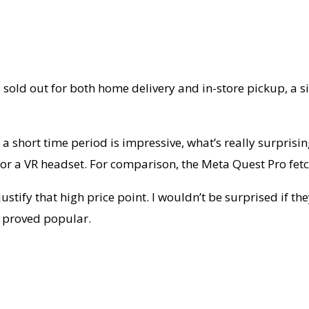
y sold out for both home delivery and in-store pickup, a s
 a short time period is impressive, what’s really surprisi
en for a VR headset. For comparison, the Meta Quest Pro f
ustify that high price point. I wouldn’t be surprised if the
y proved popular.