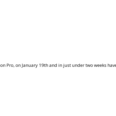
sion Pro, on January 19th and in just under two weeks ha