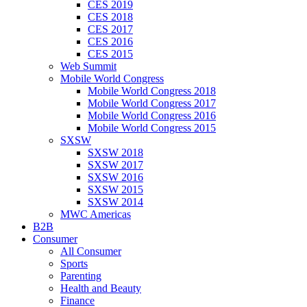
CES 2019
CES 2018
CES 2017
CES 2016
CES 2015
Web Summit
Mobile World Congress
Mobile World Congress 2018
Mobile World Congress 2017
Mobile World Congress 2016
Mobile World Congress 2015
SXSW
SXSW 2018
SXSW 2017
SXSW 2016
SXSW 2015
SXSW 2014
MWC Americas
B2B
Consumer
All Consumer
Sports
Parenting
Health and Beauty
Finance