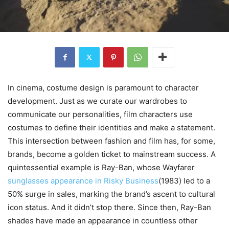
In cinema, costume design is paramount to character
development. Just as we curate our wardrobes to
communicate our personalities, film characters use
costumes to define their identities and make a statement.
This intersection between fashion and film has, for some,
brands, become a golden ticket to mainstream success. A
quintessential example is Ray-Ban, whose Wayfarer
sunglasses appearance in Risky Business
(1983) led to a
50% surge in sales, marking the brand’s ascent to cultural
icon status. And it didn’t stop there. Since then, Ray-Ban
shades have made an appearance in countless other