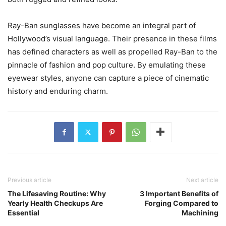
Ray-Ban sunglasses have become an integral part of
Hollywood’s visual language. Their presence in these films
has defined characters as well as propelled Ray-Ban to the
pinnacle of fashion and pop culture. By emulating these
eyewear styles, anyone can capture a piece of cinematic
history and enduring charm.
Previous article
Next article
The Lifesaving Routine: Why
3 Important Benefits of
Yearly Health Checkups Are
Forging Compared to
Essential
Machining