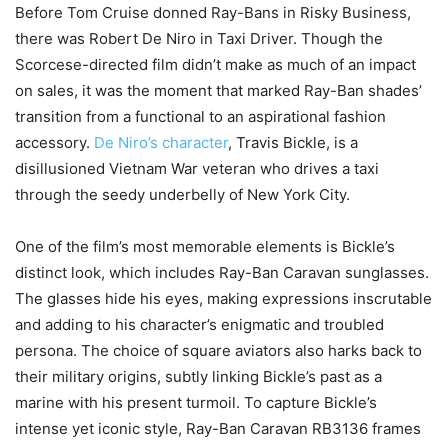
Before Tom Cruise donned Ray-Bans in Risky Business,
there was Robert De Niro in Taxi Driver. Though the
Scorcese-directed film didn’t make as much of an impact
on sales, it was the moment that marked Ray-Ban shades’
transition from a functional to an aspirational fashion
accessory.
De Niro’s character
, Travis Bickle, is a
disillusioned Vietnam War veteran who drives a taxi
through the seedy underbelly of New York City.
One of the film’s most memorable elements is Bickle’s
distinct look, which includes Ray-Ban Caravan sunglasses.
The glasses hide his eyes, making expressions inscrutable
and adding to his character’s enigmatic and troubled
persona. The choice of square aviators also harks back to
their military origins, subtly linking Bickle’s past as a
marine with his present turmoil. To capture Bickle’s
intense yet iconic style, Ray-Ban Caravan RB3136 frames