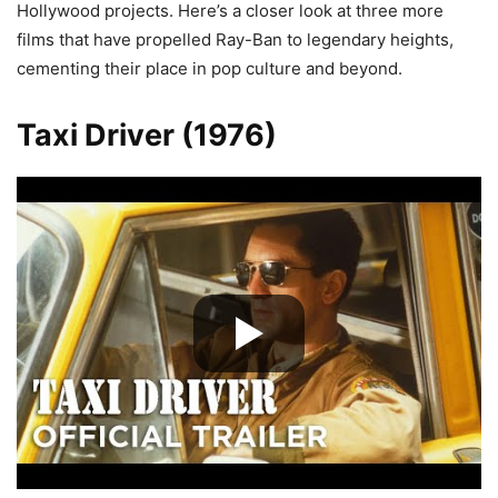
Hollywood projects. Here’s a closer look at three more
films that have propelled Ray-Ban to legendary heights,
cementing their place in pop culture and beyond.
Taxi Driver (1976)