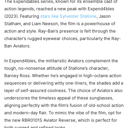
The Expendables series, known for its ensemble cast of
action legends, reached a new peak with Expend4bles
(2023). Featuring
stars like Sylvester Stallone
, Jason
Statham, and Liam Neeson, the film is a powerhouse of
action and style. Ray-Ban’s presence is felt through the
character’s rugged eyewear choices, particularly the Ray-
Ban Aviators.
In Expend4bles, the militaristic Aviators complement the
tough, no-nonsense attitude of Stallone’s character,
Barney Ross. Whether he’s engaged in high-octane action
sequences or delivering witty one-liners, the shades add a
layer of self-assured coolness. The choice of Aviators also
underscores the timeless appeal of these sunglasses,
aligning perfectly with the film’s fusion of old-school action
and modern-day flair. To mimic the vibe of the film, opt for
the new RBR0101S Aviator Reverse, which is perfect for
both rugged and refined looks.