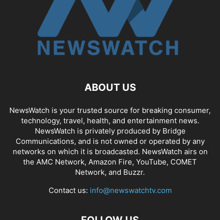
ABOUT US
NewsWatch is your trusted source for breaking consumer,
technology, travel, health, and entertainment news.
NewsWatch is privately produced by Bridge
Communications, and is not owned or operated by any
networks on which it is broadcasted. NewsWatch airs on
the AMC Network, Amazon Fire, YouTube, COMET
Network, and Buzzr.
Contact us:
info@newswatchtv.com
FOLLOW US