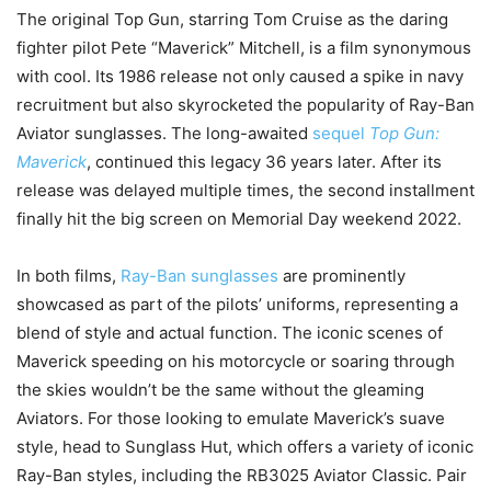
The original Top Gun, starring Tom Cruise as the daring
fighter pilot Pete “Maverick” Mitchell, is a film synonymous
with cool. Its 1986 release not only caused a spike in navy
recruitment but also skyrocketed the popularity of Ray-Ban
Aviator sunglasses. The long-awaited
sequel
Top Gun:
Maverick
, continued this legacy 36 years later. After its
release was delayed multiple times, the second installment
finally hit the big screen on Memorial Day weekend 2022.
In both films,
Ray-Ban sunglasses
are prominently
showcased as part of the pilots’ uniforms, representing a
blend of style and actual function. The iconic scenes of
Maverick speeding on his motorcycle or soaring through
the skies wouldn’t be the same without the gleaming
Aviators. For those looking to emulate Maverick’s suave
style, head to Sunglass Hut, which offers a variety of iconic
Ray-Ban styles, including the RB3025 Aviator Classic. Pair