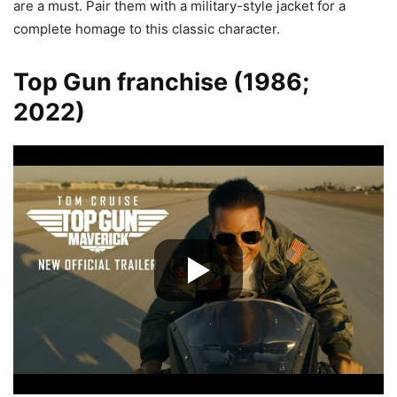
are a must. Pair them with a military-style jacket for a
complete homage to this classic character.
Top Gun franchise (1986;
2022)