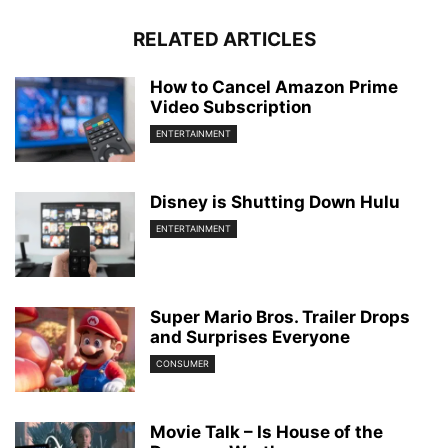
RELATED ARTICLES
How to Cancel Amazon Prime
Video Subscription
ENTERTAINMENT
Disney is Shutting Down Hulu
ENTERTAINMENT
Super Mario Bros. Trailer Drops
and Surprises Everyone
CONSUMER
Movie Talk – Is House of the