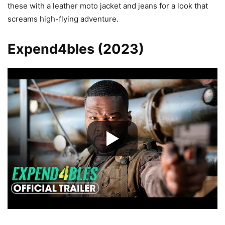
these with a leather moto jacket and jeans for a look that
screams high-flying adventure.
Expend4bles (2023)