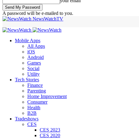
your email
A password will be e-mailed to you.
NewsWatchTV
Mobile Apps
All Apps
iOS
Android
Games
Social
Utility
Tech Stories
Finance
Parenting
Home Improvement
Consumer
Health
B2B
Tradeshows
CES
CES 2023
CES 2020