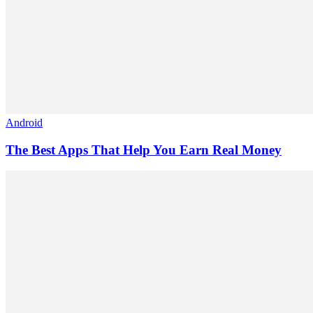
Android
The Best Apps That Help You Earn Real Money