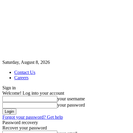
Saturday, August 8, 2026
Contact Us
Careers
Sign in
Welcome! Log into your account
your username
your password
Forgot your password? Get help
Password recovery
Recover your password