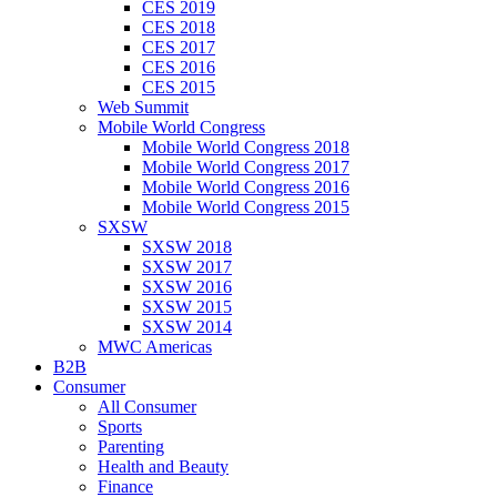
CES 2019
CES 2018
CES 2017
CES 2016
CES 2015
Web Summit
Mobile World Congress
Mobile World Congress 2018
Mobile World Congress 2017
Mobile World Congress 2016
Mobile World Congress 2015
SXSW
SXSW 2018
SXSW 2017
SXSW 2016
SXSW 2015
SXSW 2014
MWC Americas
B2B
Consumer
All Consumer
Sports
Parenting
Health and Beauty
Finance