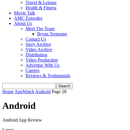
Travel & Leisure
Health & Fitness
Movie Talk
AMC Episodes
About Us
Meet The Team
Bryan Tropeano
Contact Us
Story Archive
Video Archive
Distribution
Video Production
Advertise With Us
Careers
Reviews & Testimonials
Home
AppWatch
Android
Page 28
Android
Android App Review
Latest