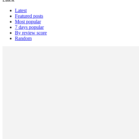
Latest
Featured posts
Most popular
7 days popular
By review score
Random