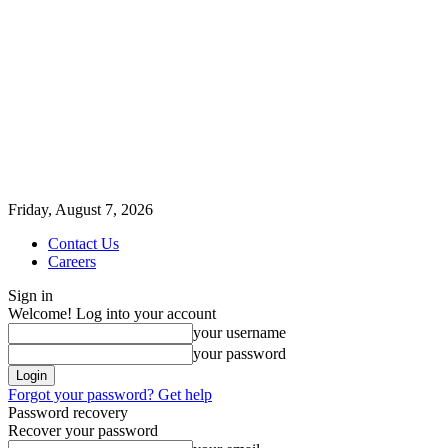
Friday, August 7, 2026
Contact Us
Careers
Sign in
Welcome! Log into your account
your username
your password
Forgot your password? Get help
Password recovery
Recover your password