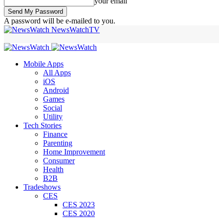
your email
A password will be e-mailed to you.
NewsWatchTV
Mobile Apps
All Apps
iOS
Android
Games
Social
Utility
Tech Stories
Finance
Parenting
Home Improvement
Consumer
Health
B2B
Tradeshows
CES
CES 2023
CES 2020