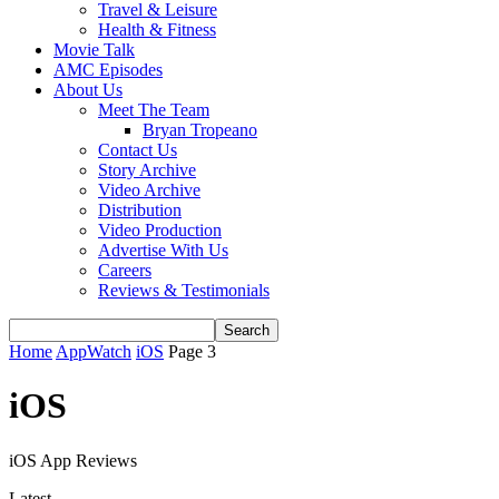
Travel & Leisure
Health & Fitness
Movie Talk
AMC Episodes
About Us
Meet The Team
Bryan Tropeano
Contact Us
Story Archive
Video Archive
Distribution
Video Production
Advertise With Us
Careers
Reviews & Testimonials
Home
AppWatch
iOS
Page 3
iOS
iOS App Reviews
Latest