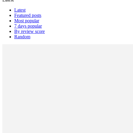
Latest
Featured posts
Most popular
7 days popular
By review score
Random