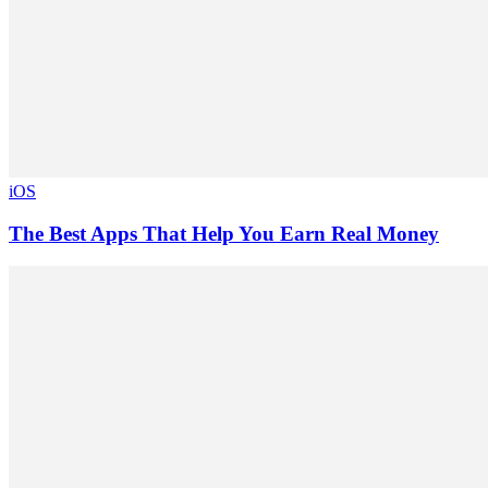
iOS
The Best Apps That Help You Earn Real Money