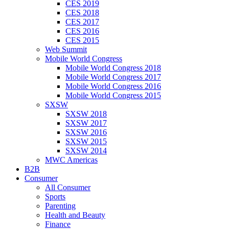
CES 2019
CES 2018
CES 2017
CES 2016
CES 2015
Web Summit
Mobile World Congress
Mobile World Congress 2018
Mobile World Congress 2017
Mobile World Congress 2016
Mobile World Congress 2015
SXSW
SXSW 2018
SXSW 2017
SXSW 2016
SXSW 2015
SXSW 2014
MWC Americas
B2B
Consumer
All Consumer
Sports
Parenting
Health and Beauty
Finance