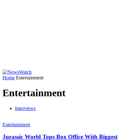
Home
Entertainment
Entertainment
Interviews
Entertainment
Jurassic World Tops Box Office With Biggest