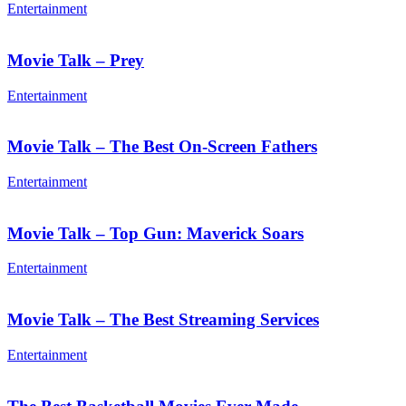
Entertainment
Movie Talk – Prey
Entertainment
Movie Talk – The Best On-Screen Fathers
Entertainment
Movie Talk – Top Gun: Maverick Soars
Entertainment
Movie Talk – The Best Streaming Services
Entertainment