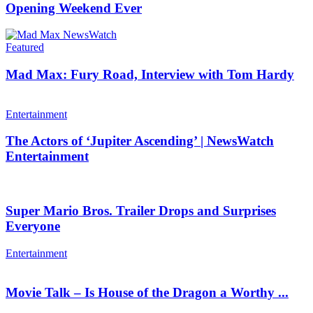
Opening Weekend Ever
Featured
Mad Max: Fury Road, Interview with Tom Hardy
Entertainment
The Actors of ‘Jupiter Ascending’ | NewsWatch
Entertainment
Super Mario Bros. Trailer Drops and Surprises
Everyone
Entertainment
Movie Talk – Is House of the Dragon a Worthy ...