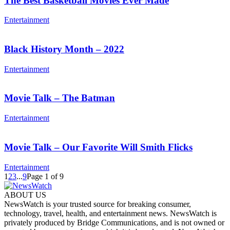
The Best Basketball Movies Ever Made
Entertainment
Black History Month – 2022
Entertainment
Movie Talk – The Batman
Entertainment
Movie Talk – Our Favorite Will Smith Flicks
Entertainment
1
2
3
...
9
Page 1 of 9
ABOUT US
NewsWatch is your trusted source for breaking consumer,
technology, travel, health, and entertainment news. NewsWatch is
privately produced by Bridge Communications, and is not owned or