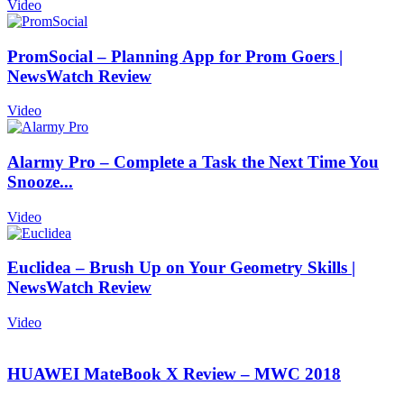
Video
PromSocial – Planning App for Prom Goers |
NewsWatch Review
Video
Alarmy Pro – Complete a Task the Next Time You
Snooze...
Video
Euclidea – Brush Up on Your Geometry Skills |
NewsWatch Review
Video
HUAWEI MateBook X Review – MWC 2018