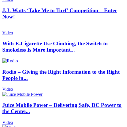
J.J. Watts ‘Take Me to Turf’ Competition – Enter
Now!
Video
With E-Cigarette Use Climbing, the Switch to
Smokeless Is More Important...
Rodio – Giving the Right Information to the Right
People in...
Video
Juice Mobile Power – Delivering Safe, DC Power to
the Center...
Video