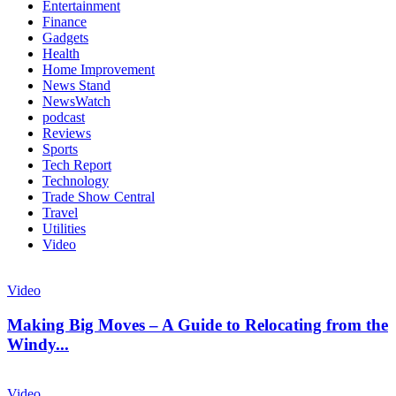
Entertainment
Finance
Gadgets
Health
Home Improvement
News Stand
NewsWatch
podcast
Reviews
Sports
Tech Report
Technology
Trade Show Central
Travel
Utilities
Video
Video
Making Big Moves – A Guide to Relocating from the
Windy...
Video