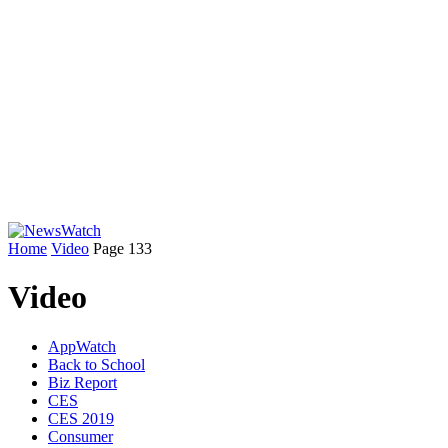
Home
Video
Page 133
Video
AppWatch
Back to School
Biz Report
CES
CES 2019
Consumer