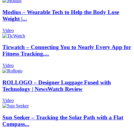
Modius – Wearable Tech to Help the Body Lose
Weight |...
Video
Ticwatch – Connecting You to Nearly Every App for
Fitness Tracking,...
Video
ROLLOGO – Designer Luggage Fused with
Technology | NewsWatch Review
Video
Sun Seeker – Tracking the Solar Path with a Flat
Compass...