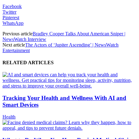
Facebook
Twitter
Pinterest
WhatsApp
Previous article
Bradley Cooper Talks About American Sniper |
NewsWatch Interview
Next article
The Actors of ‘Jupiter Ascending’ | NewsWatch
Entertainment
RELATED ARTICLES
Tracking Your Health and Wellness With AI and
Smart Devices
Health