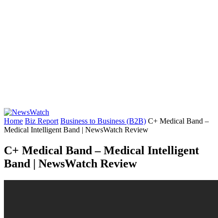
Home
Biz Report
Business to Business (B2B)
C+ Medical Band –
Medical Intelligent Band | NewsWatch Review
C+ Medical Band – Medical Intelligent
Band | NewsWatch Review