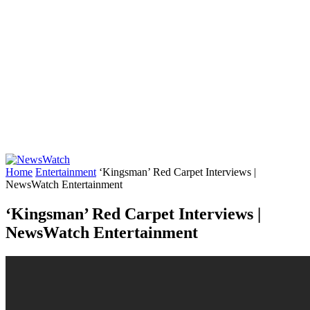
Home
Entertainment
‘Kingsman’ Red Carpet Interviews |
NewsWatch Entertainment
‘Kingsman’ Red Carpet Interviews |
NewsWatch Entertainment