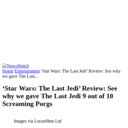
Home
Entertainment
‘Star Wars: The Last Jedi’ Review: See why
we gave The Last...
‘Star Wars: The Last Jedi’ Review: See
why we gave The Last Jedi 9 out of 10
Screaming Porgs
Images via Lucasfilms Ltd