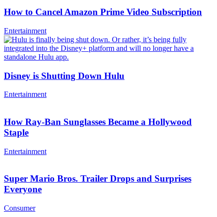
How to Cancel Amazon Prime Video Subscription
Entertainment
Disney is Shutting Down Hulu
Entertainment
How Ray-Ban Sunglasses Became a Hollywood
Staple
Entertainment
Super Mario Bros. Trailer Drops and Surprises
Everyone
Consumer