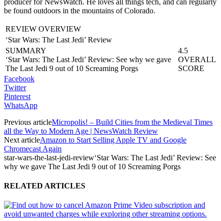
producer for NewsWatch. He loves all things tech, and can regularly
be found outdoors in the mountains of Colorado.
REVIEW OVERVIEW
‘Star Wars: The Last Jedi’ Review
SUMMARY
4.5
‘Star Wars: The Last Jedi’ Review: See why we gave
OVERALL
The Last Jedi 9 out of 10 Screaming Porgs
SCORE
Facebook
Twitter
Pinterest
WhatsApp
Previous article
Micropolis! – Build Cities from the Medieval Times
all the Way to Modern Age | NewsWatch Review
Next article
Amazon to Start Selling Apple TV and Google
Chromecast Again
star-wars-the-last-jedi-review
‘Star Wars: The Last Jedi’ Review: See
why we gave The Last Jedi 9 out of 10 Screaming Porgs
RELATED ARTICLES