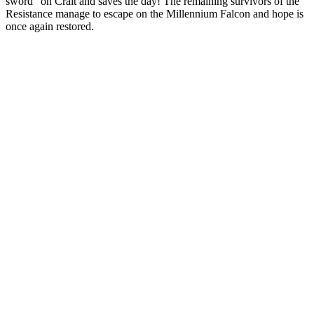
sword” on Crait and saves the day! The remaining survivors of the
Resistance manage to escape on the Millennium Falcon and hope is
once again restored.