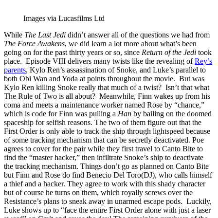
Images via Lucasfilms Ltd
While
The Last Jedi
didn’t answer all of the questions we had from
The Force Awakens
, we did learn a lot more about what’s been
going on for the past thirty years or so, since
Return of the Jedi
took
place. Episode VIII delivers many twists like the revealing of
Rey’s
parents
, Kylo Ren’s assassination of Snoke, and Luke’s parallel to
both Obi Wan and Yoda at points throughout the movie. But was
Kylo Ren killing Snoke really that much of a twist? Isn’t that what
The Rule of Two is all about? Meanwhile, Finn wakes up from his
coma and meets a maintenance worker named Rose by “chance,”
which is code for Finn was pulling a
Han
by bailing on the doomed
spaceship for selfish reasons. The two of them figure out that the
First Order is only able to track the ship through lightspeed because
of some tracking mechanism that can be secretly deactivated. Poe
agrees to cover for the pair while they first travel to Canto Bite to
find the “master hacker,” then infiltrate Snoke’s ship to deactivate
the tracking mechanism. Things don’t go as planned on Canto Bite
but Finn and Rose do find Benecio Del Toro(DJ), who calls himself
a thief and a hacker. They agree to work with this shady character
but of course he turns on them, which royally screws over the
Resistance’s plans to sneak away in unarmed escape pods. Luckily,
Luke shows up to “face the entire First Order alone with just a laser