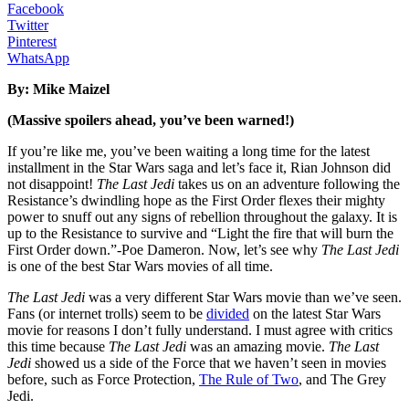
Facebook
Twitter
Pinterest
WhatsApp
By: Mike Maizel
(Massive spoilers ahead, you’ve been warned!)
If you’re like me, you’ve been waiting a long time for the latest
installment in the Star Wars saga and let’s face it, Rian Johnson did
not disappoint!
The Last Jedi
takes us on an adventure following the
Resistance’s dwindling hope as the First Order flexes their mighty
power to snuff out any signs of rebellion throughout the galaxy. It is
up to the Resistance to survive and “Light the fire that will burn the
First Order down.”-Poe Dameron. Now, let’s see why
The Last Jedi
is one of the best Star Wars movies of all time.
The Last Jedi
was a very different Star Wars movie than we’ve seen.
Fans (or internet trolls) seem to be
divided
on the latest Star Wars
movie for reasons I don’t fully understand. I must agree with critics
this time because
The Last Jedi
was an amazing movie.
The Last
Jedi
showed us a side of the Force that we haven’t seen in movies
before, such as Force Protection,
The Rule of Two
, and The Grey
Jedi.