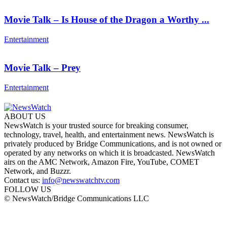
Movie Talk – Is House of the Dragon a Worthy ...
Entertainment
Movie Talk – Prey
Entertainment
ABOUT US
NewsWatch is your trusted source for breaking consumer,
technology, travel, health, and entertainment news. NewsWatch is
privately produced by Bridge Communications, and is not owned or
operated by any networks on which it is broadcasted. NewsWatch
airs on the AMC Network, Amazon Fire, YouTube, COMET
Network, and Buzzr.
Contact us:
info@newswatchtv.com
FOLLOW US
© NewsWatch/Bridge Communications LLC