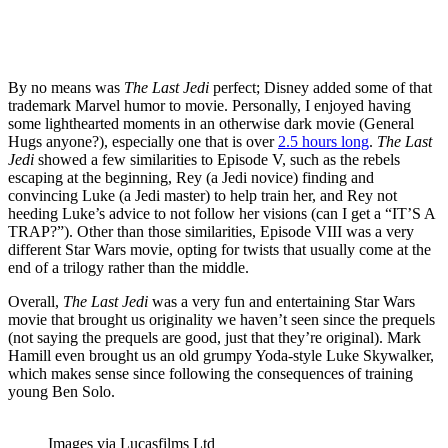
By no means was
The Last Jedi
perfect; Disney added some of that
trademark Marvel humor to movie. Personally, I enjoyed having
some lighthearted moments in an otherwise dark movie (General
Hugs anyone?), especially one that is over
2.5 hours long
.
The Last
Jedi
showed a few similarities to Episode V, such as the rebels
escaping at the beginning, Rey (a Jedi novice) finding and
convincing Luke (a Jedi master) to help train her, and Rey not
heeding Luke’s advice to not follow her visions (can I get a “IT’S A
TRAP?”). Other than those similarities, Episode VIII was a very
different Star Wars movie, opting for twists that usually come at the
end of a trilogy rather than the middle.
Overall,
The Last Jedi
was a very fun and entertaining Star Wars
movie that brought us originality we haven’t seen since the prequels
(not saying the prequels are good, just that they’re original). Mark
Hamill even brought us an old grumpy Yoda-style Luke Skywalker,
which makes sense since following the consequences of training
young Ben Solo.
Images via Lucasfilms Ltd