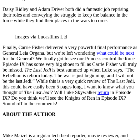
Daisy Ridley and Adam Driver both did a fantastic job reprising
their roles and conveying the struggle to keep the balance in the
force while they find their places in the wars to come.
Images via Lucasfilms Ltd
Finally, Carrie Fisher delivered a very powerful final performance as
General Leia Organa, but we’re left wondering
what could be next
for the General? We finally got to see our Princess control the force.
Episode IX has some very big shoes to fill as Carrie Fisher will truly
be missed.
The Last Jedi
is best summed up when Luke says, “The
Rebellion is reborn today. The war is just beginning, and I will not
be the last Jedi.” While this is a very quick review of The Last Jedi,
this could have easily been 5 pages long, I want to know what you
thought of
The Last Jedi
? Will Luke Skywalker
return
in Episode
IX? Do you think we’ll see the Knights of Ren in Episode IX?
Sound off in the comments!
ABOUT THE AUTHOR
Mike Maizel is a regular tech beat reporter, movie reviewer, and