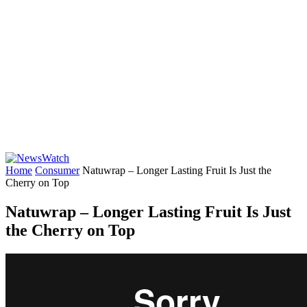
Home
Consumer
Natuwrap – Longer Lasting Fruit Is Just the
Cherry on Top
Natuwrap – Longer Lasting Fruit Is Just
the Cherry on Top