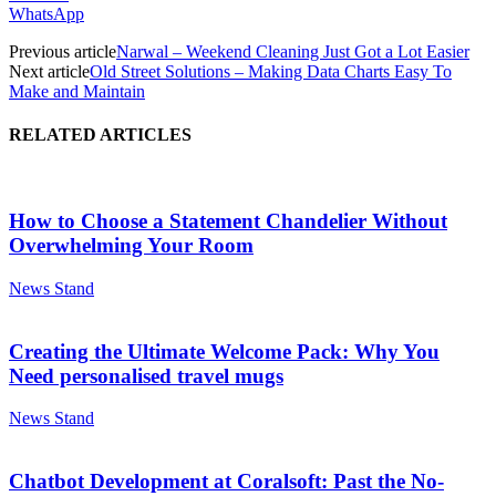
WhatsApp
Previous article
Narwal – Weekend Cleaning Just Got a Lot Easier
Next article
Old Street Solutions – Making Data Charts Easy To
Make and Maintain
RELATED ARTICLES
How to Choose a Statement Chandelier Without
Overwhelming Your Room
News Stand
Creating the Ultimate Welcome Pack: Why You
Need personalised travel mugs
News Stand
Chatbot Development at Coralsoft: Past the No-