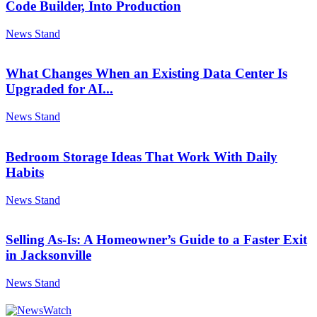
Code Builder, Into Production
News Stand
What Changes When an Existing Data Center Is
Upgraded for AI...
News Stand
Bedroom Storage Ideas That Work With Daily
Habits
News Stand
Selling As-Is: A Homeowner’s Guide to a Faster Exit
in Jacksonville
News Stand