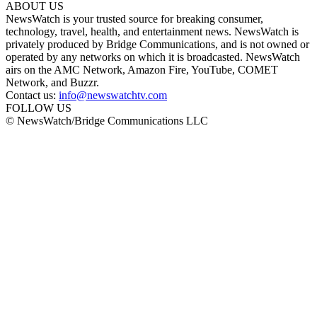
ABOUT US
NewsWatch is your trusted source for breaking consumer,
technology, travel, health, and entertainment news. NewsWatch is
privately produced by Bridge Communications, and is not owned or
operated by any networks on which it is broadcasted. NewsWatch
airs on the AMC Network, Amazon Fire, YouTube, COMET
Network, and Buzzr.
Contact us:
info@newswatchtv.com
FOLLOW US
© NewsWatch/Bridge Communications LLC