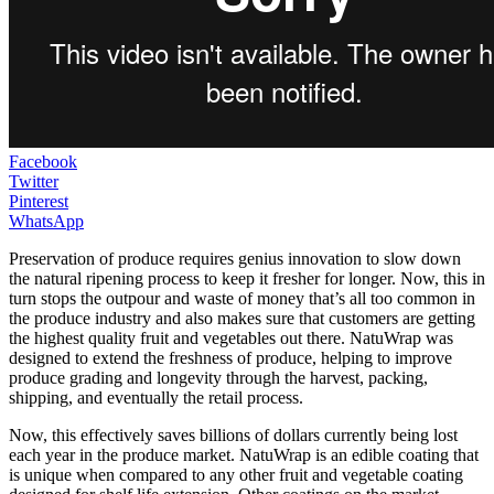
Facebook
Twitter
Pinterest
WhatsApp
Preservation of produce requires genius innovation to slow down
the natural ripening process to keep it fresher for longer. Now, this in
turn stops the outpour and waste of money that’s all too common in
the produce industry and also makes sure that customers are getting
the highest quality fruit and vegetables out there. NatuWrap was
designed to extend the freshness of produce, helping to improve
produce grading and longevity through the harvest, packing,
shipping, and eventually the retail process.
Now, this effectively saves billions of dollars currently being lost
each year in the produce market. NatuWrap is an edible coating that
is unique when compared to any other fruit and vegetable coating