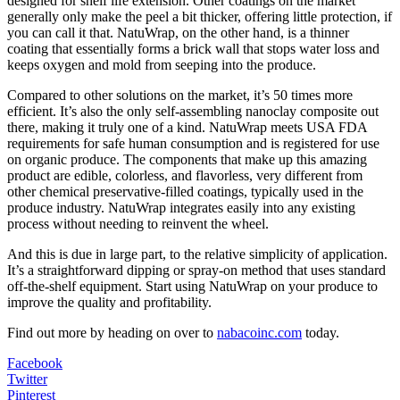
designed for shelf life extension. Other coatings on the market
generally only make the peel a bit thicker, offering little protection, if
you can call it that. NatuWrap, on the other hand, is a thinner
coating that essentially forms a brick wall that stops water loss and
keeps oxygen and mold from seeping into the produce.
Compared to other solutions on the market, it’s 50 times more
efficient. It’s also the only self-assembling nanoclay composite out
there, making it truly one of a kind. NatuWrap meets USA FDA
requirements for safe human consumption and is registered for use
on organic produce. The components that make up this amazing
product are edible, colorless, and flavorless, very different from
other chemical preservative-filled coatings, typically used in the
produce industry. NatuWrap integrates easily into any existing
process without needing to reinvent the wheel.
And this is due in large part, to the relative simplicity of application.
It’s a straightforward dipping or spray-on method that uses standard
off-the-shelf equipment. Start using NatuWrap on your produce to
improve the quality and profitability.
Find out more by heading on over to
nabacoinc.com
today.
Facebook
Twitter
Pinterest