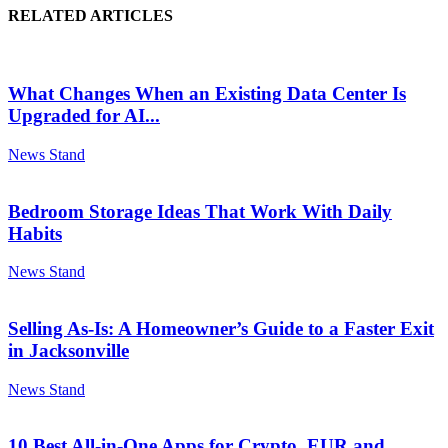
RELATED ARTICLES
What Changes When an Existing Data Center Is
Upgraded for AI...
News Stand
Bedroom Storage Ideas That Work With Daily
Habits
News Stand
Selling As-Is: A Homeowner’s Guide to a Faster Exit
in Jacksonville
News Stand
10 Best All-in-One Apps for Crypto, EUR and