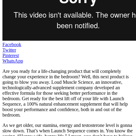
Facebook
Twitter
Pinterest
WhatsApp
Are you ready for a life-changing product that will completely
change your experience in the bedroom? Well, this next product is
going to blow you away. Loud Muscle Science, an innovative,
technologically-advanced supplement company developed an
effective formula for those seeking better performance in the
bedroom. Get ready for the best lift off of your life with Launch
Sequence, a 100% natural enhancement supplement that will help
boost your performance and confidence, both in and out of the
bedroom.
As we get older, our stamina, energy and testosterone level is gonna
slow down. That’s when Launch Sequence comes in. You know the