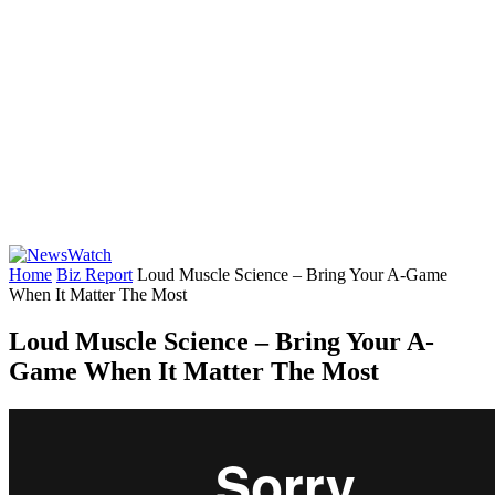
Home
Biz Report
Loud Muscle Science – Bring Your A-Game
When It Matter The Most
Loud Muscle Science – Bring Your A-
Game When It Matter The Most