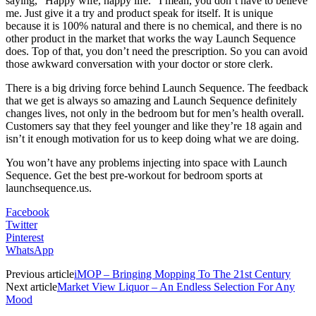
saying, “Happy wife, happy life.” I mean, you don’t have to believe
me. Just give it a try and product speak for itself. It is unique
because it is 100% natural and there is no chemical, and there is no
other product in the market that works the way Launch Sequence
does. Top of that, you don’t need the prescription. So you can avoid
those awkward conversation with your doctor or store clerk.
There is a big driving force behind Launch Sequence. The feedback
that we get is always so amazing and Launch Sequence definitely
changes lives, not only in the bedroom but for men’s health overall.
Customers say that they feel younger and like they’re 18 again and
isn’t it enough motivation for us to keep doing what we are doing.
You won’t have any problems injecting into space with Launch
Sequence. Get the best pre-workout for bedroom sports at
launchsequence.us.
Facebook
Twitter
Pinterest
WhatsApp
Previous article
iMOP – Bringing Mopping To The 21st Century
Next article
Market View Liquor – An Endless Selection For Any
Mood