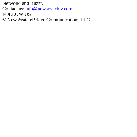
Network, and Buzzr.
Contact us:
info@newswatchtv.com
FOLLOW US
© NewsWatch/Bridge Communications LLC