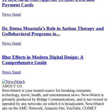
Payment Cards
News Stand
Dr. Deena Moustafa’s Role in Autism Therapy and
GoBehavioral Programs in...
News Stand
Blur Effects in Modern Digital Design: A
Comprehensive Guide
News Stand
ABOUT US
NewsWatch is your trusted source for breaking consumer,
technology, travel, health, and entertainment news. NewsWatch is
privately produced by Bridge Communications, and is not owned or
operated by any networks on which it is broadcasted. NewsWatch
airs on the AMC Network, Amazon Fire, YouTube, COMET