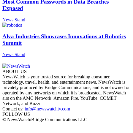
Most Common Passwords in Data Breaches
Exposed
News Stand
Alva Industries Showcases Innovations at Robotics
Summit
News Stand
ABOUT US
NewsWatch is your trusted source for breaking consumer,
technology, travel, health, and entertainment news. NewsWatch is
privately produced by Bridge Communications, and is not owned or
operated by any networks on which it is broadcasted. NewsWatch
airs on the AMC Network, Amazon Fire, YouTube, COMET
Network, and Buzzr.
Contact us:
info@newswatchtv.com
FOLLOW US
© NewsWatch/Bridge Communications LLC