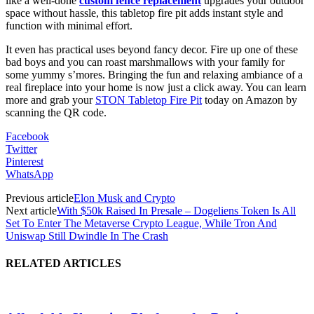
like a well-done
custom fence replacement
upgrades your outdoor
space without hassle, this tabletop fire pit adds instant style and
function with minimal effort.
It even has practical uses beyond fancy decor. Fire up one of these
bad boys and you can roast marshmallows with your family for
some yummy s’mores. Bringing the fun and relaxing ambiance of a
real fireplace into your home is now just a click away. You can learn
more and grab your
STON Tabletop Fire Pit
today on Amazon by
scanning the QR code.
Facebook
Twitter
Pinterest
WhatsApp
Previous article
Elon Musk and Crypto
Next article
With $50k Raised In Presale – Dogeliens Token Is All
Set To Enter The Metaverse Crypto League, While Tron And
Uniswap Still Dwindle In The Crash
RELATED ARTICLES