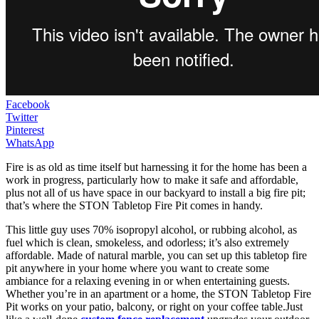
Facebook
Twitter
Pinterest
WhatsApp
Fire is as old as time itself but harnessing it for the home has been a
work in progress, particularly how to make it safe and affordable,
plus not all of us have space in our backyard to install a big fire pit;
that’s where the STON Tabletop Fire Pit comes in handy.
This little guy uses 70% isopropyl alcohol, or rubbing alcohol, as
fuel which is clean, smokeless, and odorless; it’s also extremely
affordable. Made of natural marble, you can set up this tabletop fire
pit anywhere in your home where you want to create some
ambiance for a relaxing evening in or when entertaining guests.
Whether you’re in an apartment or a home, the STON Tabletop Fire
Pit works on your patio, balcony, or right on your coffee table.Just