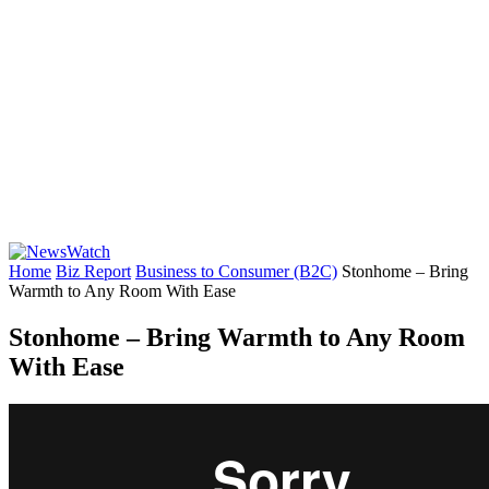
Home
Biz Report
Business to Consumer (B2C)
Stonhome – Bring
Warmth to Any Room With Ease
Stonhome – Bring Warmth to Any Room
With Ease