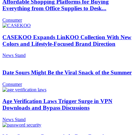
Affordable Shopping Platforms for Buying
Everything from Office Supplies to Desk...
Consumer
CASEKOO Expands LinKOO Collection With New
Colors and Lifestyle-Focused Brand Direction
News Stand
Date Sours Might Be the Viral Snack of the Summer
Consumer
Age Verification Laws Trigger Surge in VPN
Downloads and Bypass Discussions
News Stand