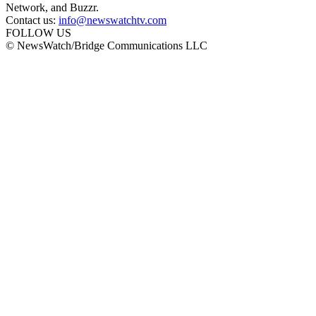
Network, and Buzzr.
Contact us:
info@newswatchtv.com
FOLLOW US
© NewsWatch/Bridge Communications LLC