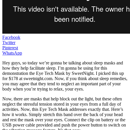
Facebook
Twitter
Pinterest
WhatsApp
Hey guys, so today we’re gonna be talking about sleep masks and
how they help facilitate sleep. I’m gonna be using for this
demonstration the Eye Tech Mask by SweetNight. I picked this up
for $178 at sweetnight.com. Now, if you think about sleep remedies,
you may agree that they tend to neglect an important part of your
body when you’re trying to relax, your eyes.
Now, there are masks that help block out the light, but these often
neglect the stressful tension stored in your eyes from a full day of
activities. Now, this Eye Tech Mask addresses exactly that. Here’s
how it works. Simply stretch this band over the back of your head
and rest the mask over your eyes. Connect the clip on battery or the
USB power cable provided and push the power button to switch on