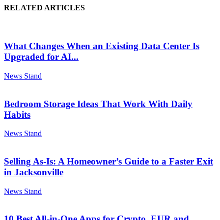
RELATED ARTICLES
What Changes When an Existing Data Center Is
Upgraded for AI...
News Stand
Bedroom Storage Ideas That Work With Daily
Habits
News Stand
Selling As-Is: A Homeowner’s Guide to a Faster Exit
in Jacksonville
News Stand
10 Best All-in-One Apps for Crypto, EUR and