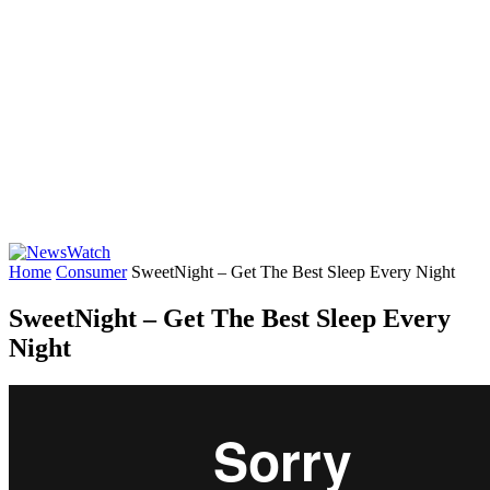
Home
Consumer
SweetNight – Get The Best Sleep Every Night
SweetNight – Get The Best Sleep Every
Night