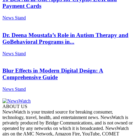
Payment Cards
News Stand
Dr. Deena Moustafa’s Role in Autism Therapy and
GoBehavioral Programs in...
News Stand
Blur Effects in Modern Digital Design: A
Comprehensive Guide
News Stand
ABOUT US
NewsWatch is your trusted source for breaking consumer,
technology, travel, health, and entertainment news. NewsWatch is
privately produced by Bridge Communications, and is not owned or
operated by any networks on which it is broadcasted. NewsWatch
airs on the AMC Network, Amazon Fire, YouTube, COMET