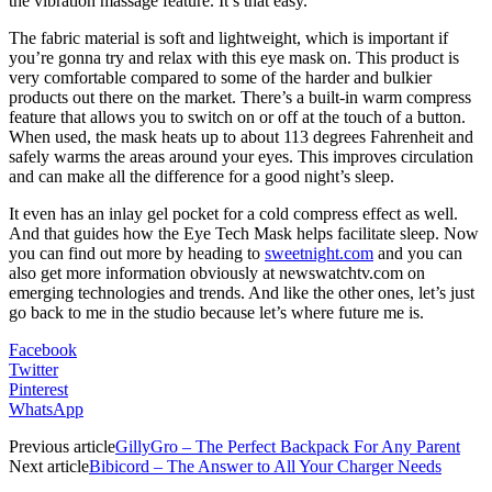
the vibration massage feature. It’s that easy.
The fabric material is soft and lightweight, which is important if
you’re gonna try and relax with this eye mask on. This product is
very comfortable compared to some of the harder and bulkier
products out there on the market. There’s a built-in warm compress
feature that allows you to switch on or off at the touch of a button.
When used, the mask heats up to about 113 degrees Fahrenheit and
safely warms the areas around your eyes. This improves circulation
and can make all the difference for a good night’s sleep.
It even has an inlay gel pocket for a cold compress effect as well.
And that guides how the Eye Tech Mask helps facilitate sleep. Now
you can find out more by heading to
sweetnight.com
and you can
also get more information obviously at newswatchtv.com on
emerging technologies and trends. And like the other ones, let’s just
go back to me in the studio because let’s where future me is.
Facebook
Twitter
Pinterest
WhatsApp
Previous article
GillyGro – The Perfect Backpack For Any Parent
Next article
Bibicord – The Answer to All Your Charger Needs