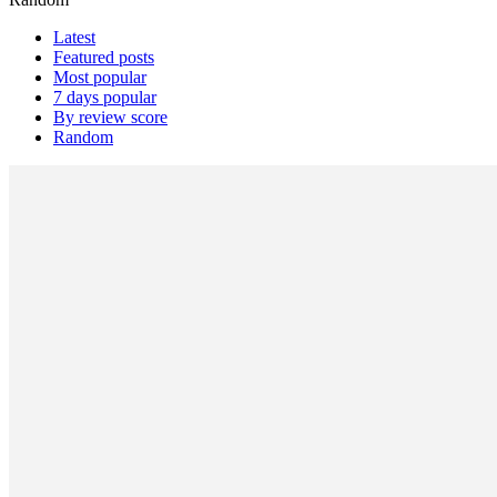
Latest
Featured posts
Most popular
7 days popular
By review score
Random