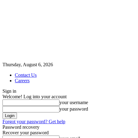
Thursday, August 6, 2026
Contact Us
Careers
Sign in
Welcome! Log into your account
your username
your password
Forgot your password? Get help
Password recovery
Recover your password