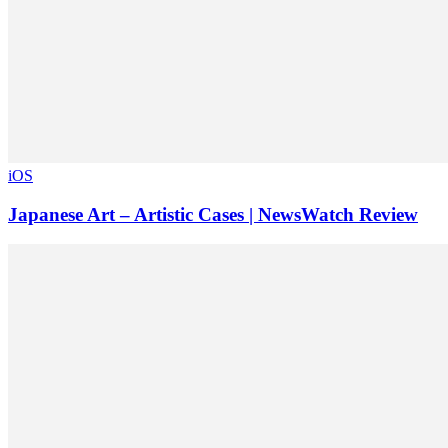
iOS
Japanese Art – Artistic Cases | NewsWatch Review