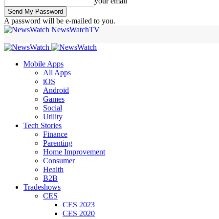
your email
A password will be e-mailed to you.
NewsWatchTV
Mobile Apps
All Apps
iOS
Android
Games
Social
Utility
Tech Stories
Finance
Parenting
Home Improvement
Consumer
Health
B2B
Tradeshows
CES
CES 2023
CES 2020