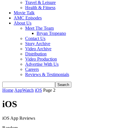
Travel & Leisure
Health & Fitness
Movie Talk
AMC Episodes
About Us
Meet The Team
Bryan Tropeano
Contact Us
Story Archive
Video Archive
Distribution
Video Production
Advertise With Us
Careers
Reviews & Testimonials
Home
AppWatch
iOS
Page 2
iOS
iOS App Reviews
Random