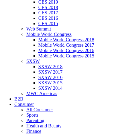
CES 2019
CES 2018
CES 2017
CES 2016
CES 2015
Web Summit
Mobile World Congress
Mobile World Congress 2018
Mobile World Congress 2017
Mobile World Congress 2016
Mobile World Congress 2015
SXSW
SXSW 2018
SXSW 2017
SXSW 2016
SXSW 2015
SXSW 2014
MWC Americas
B2B
Consumer
All Consumer
Sports
Parenting
Health and Beauty
Finance