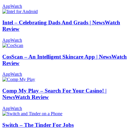
AppWatch
Intel – Celebrating Dads And Grads | NewsWatch
Review
AppWatch
CosScan – An Intelligent Skincare App | NewsWatch
Review
AppWatch
Comp My Play – Search For Your Casino! |
NewsWatch Review
AppWatch
Switch – The Tinder For Jobs