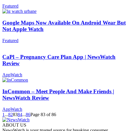
Featured
Google Maps Now Available On Android Wear But
Not Apple Watch
Featured
CaPl – Pregnancy Care Plan App | NewsWatch
Review
AppWatch
InCommon – Meet People And Make Friends |
NewsWatch Review
AppWatch
1
...
82
83
84
...
86
Page 83 of 86
ABOUT US
NewsWatch is your trusted source for breaking consumer,