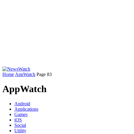
Home
AppWatch
Page 83
AppWatch
Android
Applications
Games
iOS
Social
Utility