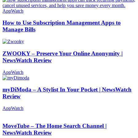
AppWatch
How to Use Subscription Management Apps to
Manage Bills
ZWOOKY – Preserve Your Online Anonymity |
NewsWatch Review
AppWatch
myDiModa – A Stylist In Your Pocket | NewsWatch
Review
AppWatch
MoveTube – The Home Search Channel |
NewsWatch Review