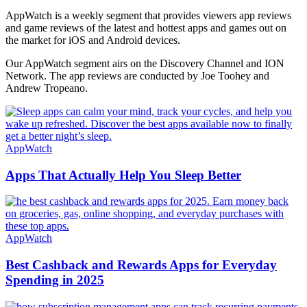
AppWatch is a weekly segment that provides viewers app reviews
and game reviews of the latest and hottest apps and games out on
the market for iOS and Android devices.
Our AppWatch segment airs on the Discovery Channel and ION
Network. The app reviews are conducted by Joe Toohey and
Andrew Tropeano.
AppWatch
Apps That Actually Help You Sleep Better
AppWatch
Best Cashback and Rewards Apps for Everyday
Spending in 2025