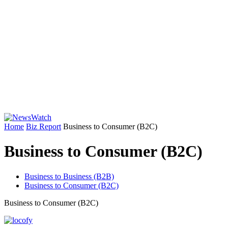
Home
Biz Report
Business to Consumer (B2C)
Business to Consumer (B2C)
Business to Business (B2B)
Business to Consumer (B2C)
Business to Consumer (B2C)