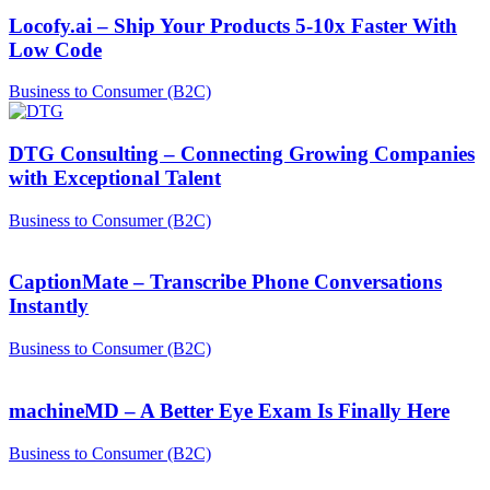
Locofy.ai – Ship Your Products 5-10x Faster With
Low Code
Business to Consumer (B2C)
DTG Consulting – Connecting Growing Companies
with Exceptional Talent
Business to Consumer (B2C)
CaptionMate – Transcribe Phone Conversations
Instantly
Business to Consumer (B2C)
machineMD – A Better Eye Exam Is Finally Here
Business to Consumer (B2C)