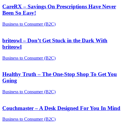
CareRX – Savings On Prescriptions Have Never
Been So Easy!
Business to Consumer (B2C)
briteowl – Don’t Get Stuck in the Dark With
briteowl
Business to Consumer (B2C)
Healthy Truth – The One-Stop Shop To Get You
Going
Business to Consumer (B2C)
Couchmaster – A Desk Designed For You In Mind
Business to Consumer (B2C)