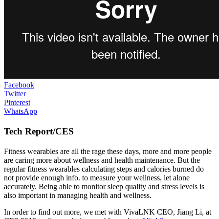
Facebook
Twitter
Pinterest
WhatsApp
Tech Report/CES
Fitness wearables are all the rage these days, more and more people
are caring more about wellness and health maintenance. But the
regular fitness wearables calculating steps and calories burned do
not provide enough info. to measure your wellness, let alone
accurately. Being able to monitor sleep quality and stress levels is
also important in managing health and wellness.
In order to find out more, we met with VivaLNK CEO, Jiang Li, at