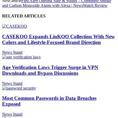
Next article
First Alert Onelink Safe & Sound – Combined Smoke
and Carbon Monoxide Alarm with Alexa | NewsWatch Review
RELATED ARTICLES
CASEKOO Expands LinKOO Collection With New
Colors and Lifestyle-Focused Brand Direction
News Stand
Age Verification Laws Trigger Surge in VPN
Downloads and Bypass Discussions
News Stand
Most Common Passwords in Data Breaches
Exposed
News Stand