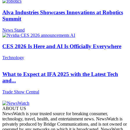
Alva Industries Showcases Innovations at Robotics
Summit
News Stand
CES 2026 Is Here and AI Is Officially Everywhere
Technology
What to Expect at IFA 2025 with the Latest Tech
and...
Trade Show Central
ABOUT US
NewsWatch is your trusted source for breaking consumer,
technology, travel, health, and entertainment news. NewsWatch is
privately produced by Bridge Communications, and is not owned or
operated by any networks on which it is broadcasted. NewsWatch