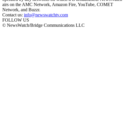
airs on the AMC Network, Amazon Fire, YouTube, COMET
Network, and Buzzr.
Contact us:
info@newswatchtv.com
FOLLOW US
© NewsWatch/Bridge Communications LLC