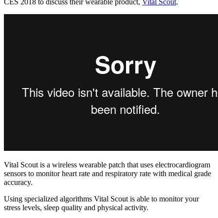
CES 2018 to discuss their wearable product,
Vital Scout
.
Vital Scout is a wireless wearable patch that uses electrocardiogram
sensors to monitor heart rate and respiratory rate with medical grade
accuracy.
Using specialized algorithms Vital Scout is able to monitor your
stress levels, sleep quality and physical activity.