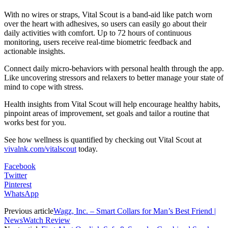
With no wires or straps, Vital Scout is a band-aid like patch worn
over the heart with adhesives, so users can easily go about their
daily activities with comfort. Up to 72 hours of continuous
monitoring, users receive real-time biometric feedback and
actionable insights.
Connect daily micro-behaviors with personal health through the app.
Like uncovering stressors and relaxers to better manage your state of
mind to cope with stress.
Health insights from Vital Scout will help encourage healthy habits,
pinpoint areas of improvement, set goals and tailor a routine that
works best for you.
See how wellness is quantified by checking out Vital Scout at
vivalnk.com/vitalscout
today.
Facebook
Twitter
Pinterest
WhatsApp
Previous article
Wagz, Inc. – Smart Collars for Man’s Best Friend |
NewsWatch Review