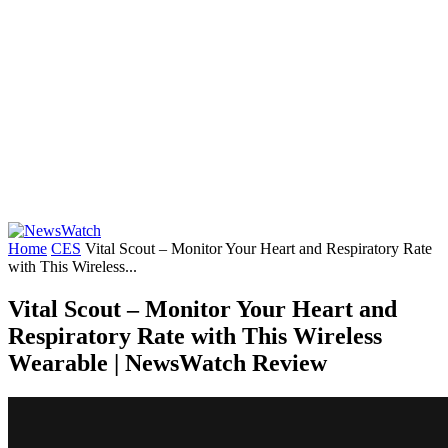
Home
CES
Vital Scout – Monitor Your Heart and Respiratory Rate
with This Wireless...
Vital Scout – Monitor Your Heart and
Respiratory Rate with This Wireless
Wearable | NewsWatch Review