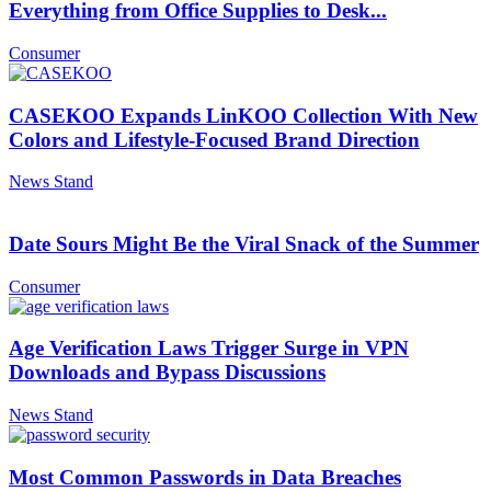
Everything from Office Supplies to Desk...
Consumer
CASEKOO Expands LinKOO Collection With New
Colors and Lifestyle-Focused Brand Direction
News Stand
Date Sours Might Be the Viral Snack of the Summer
Consumer
Age Verification Laws Trigger Surge in VPN
Downloads and Bypass Discussions
News Stand
Most Common Passwords in Data Breaches