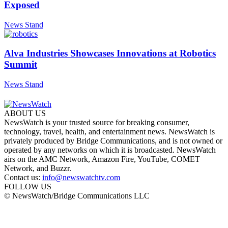
Exposed
News Stand
Alva Industries Showcases Innovations at Robotics
Summit
News Stand
ABOUT US
NewsWatch is your trusted source for breaking consumer,
technology, travel, health, and entertainment news. NewsWatch is
privately produced by Bridge Communications, and is not owned or
operated by any networks on which it is broadcasted. NewsWatch
airs on the AMC Network, Amazon Fire, YouTube, COMET
Network, and Buzzr.
Contact us:
info@newswatchtv.com
FOLLOW US
© NewsWatch/Bridge Communications LLC