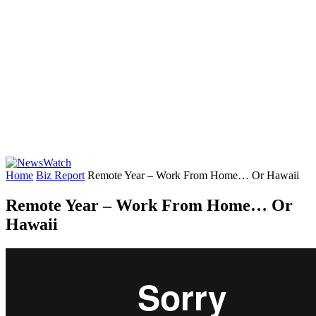
Home
Biz Report
Remote Year – Work From Home… Or Hawaii
Remote Year – Work From Home… Or
Hawaii