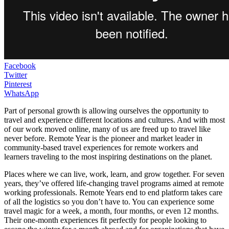
Facebook
Twitter
Pinterest
WhatsApp
Part of personal growth is allowing ourselves the opportunity to
travel and experience different locations and cultures. And with most
of our work moved online, many of us are freed up to travel like
never before. Remote Year is the pioneer and market leader in
community-based travel experiences for remote workers and
learners traveling to the most inspiring destinations on the planet.
Places where we can live, work, learn, and grow together. For seven
years, they’ve offered life-changing travel programs aimed at remote
working professionals. Remote Years end to end platform takes care
of all the logistics so you don’t have to. You can experience some
travel magic for a week, a month, four months, or even 12 months.
Their one-month experiences fit perfectly for people looking to