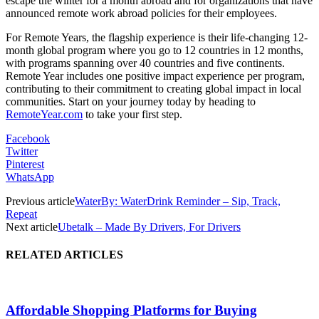
escape the winter for a month abroad and for organizations that have
announced remote work abroad policies for their employees.
For Remote Years, the flagship experience is their life-changing 12-
month global program where you go to 12 countries in 12 months,
with programs spanning over 40 countries and five continents.
Remote Year includes one positive impact experience per program,
contributing to their commitment to creating global impact in local
communities. Start on your journey today by heading to
RemoteYear.com
to take your first step.
Facebook
Twitter
Pinterest
WhatsApp
Previous article
WaterBy: WaterDrink Reminder – Sip, Track,
Repeat
Next article
Ubetalk – Made By Drivers, For Drivers
RELATED ARTICLES
Affordable Shopping Platforms for Buying