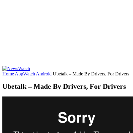
Home
AppWatch
Android
Ubetalk – Made By Drivers, For Drivers
Ubetalk – Made By Drivers, For Drivers