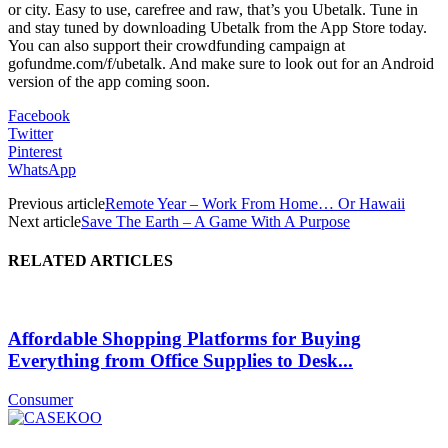
or city. Easy to use, carefree and raw, that’s you Ubetalk. Tune in
and stay tuned by downloading Ubetalk from the App Store today.
You can also support their crowdfunding campaign at
gofundme.com/f/ubetalk. And make sure to look out for an Android
version of the app coming soon.
Facebook
Twitter
Pinterest
WhatsApp
Previous article
Remote Year – Work From Home… Or Hawaii
Next article
Save The Earth – A Game With A Purpose
RELATED ARTICLES
Affordable Shopping Platforms for Buying
Everything from Office Supplies to Desk...
Consumer