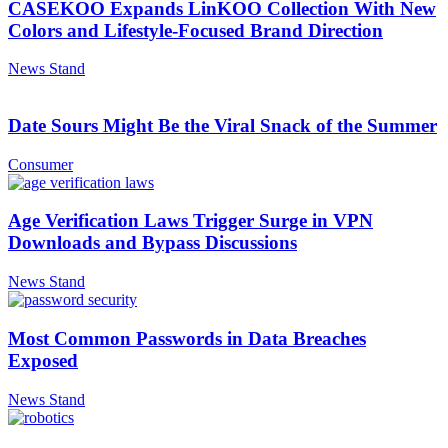
CASEKOO Expands LinKOO Collection With New
Colors and Lifestyle-Focused Brand Direction
News Stand
Date Sours Might Be the Viral Snack of the Summer
Consumer
Age Verification Laws Trigger Surge in VPN
Downloads and Bypass Discussions
News Stand
Most Common Passwords in Data Breaches
Exposed
News Stand