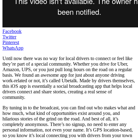
Facebook
Twitter
Pinterest
WhatsApp
Until now there was no way for local drivers to connect or feel like
they’re part of a special community. Whether you drive for Uber,
Amazon, UPS, or you just pull long hours on the road on a regular
basis. We found an awesome app for just about anyone driving
work-related or not, it’s called Ubetalk. Made by drivers themselves,
this iOS app is essentially a social broadcasting app that helps local
drivers connect and share stories, creating a real sense of
community.
By tuning in to the broadcast, you can find out who makes what and
how much, what kind of opportunities exist around you, and
hilarious stories of the grind on the road. And best of all, it’s
completely anonymous. There’s no signup, no need to enter any
personal information, not even your name. It’s GPS location-based,
so you know it’s local connecting you with drivers from your town