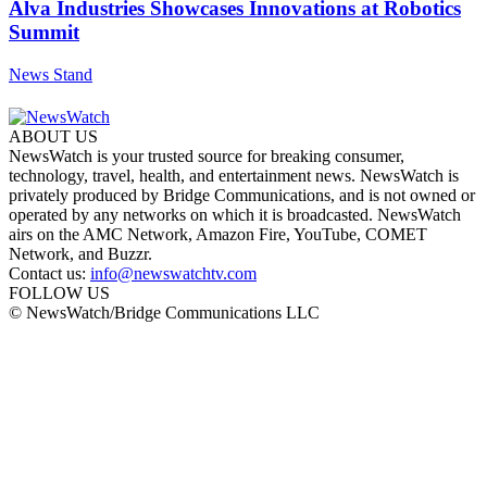
Alva Industries Showcases Innovations at Robotics
Summit
News Stand
ABOUT US
NewsWatch is your trusted source for breaking consumer,
technology, travel, health, and entertainment news. NewsWatch is
privately produced by Bridge Communications, and is not owned or
operated by any networks on which it is broadcasted. NewsWatch
airs on the AMC Network, Amazon Fire, YouTube, COMET
Network, and Buzzr.
Contact us:
info@newswatchtv.com
FOLLOW US
© NewsWatch/Bridge Communications LLC