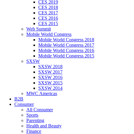
CES 2019
CES 2018
CES 2017
CES 2016
CES 2015
Web Summit
Mobile World Congress
Mobile World Congress 2018
Mobile World Congress 2017
Mobile World Congress 2016
Mobile World Congress 2015
SXSW
SXSW 2018
SXSW 2017
SXSW 2016
SXSW 2015
SXSW 2014
MWC Americas
B2B
Consumer
All Consumer
Sports
Parenting
Health and Beauty
Finance