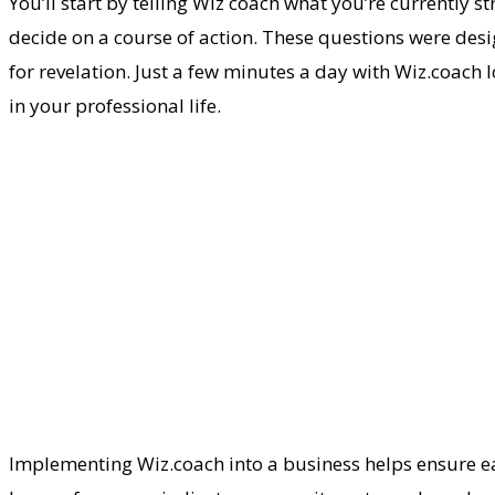
You’ll start by telling Wiz coach what you’re currently s
decide on a course of action. These questions were des
for revelation. Just a few minutes a day with Wiz.coach l
in your professional life.
Implementing Wiz.coach into a business helps ensure ea