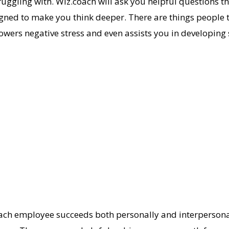
truggling with. Wiz.coach will ask you helpful questions t
igned to make you think deeper. There are things people 
owers negative stress and even assists you in developing sk
ch employee succeeds both personally and interpersonall