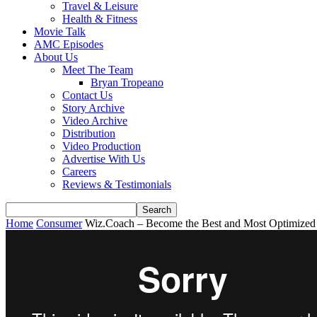
Travel & Leisure
Health & Fitness
Movie Talk
AMC Episodes
About Us
Meet The Team
Bryan Tropeano
Contact Us
Story Archive
Video Archive
Distribution
Video Production
Advertise With Us
Careers
Reviews & Testimonials
Home
Consumer
Wiz.Coach – Become the Best and Most Optimized 