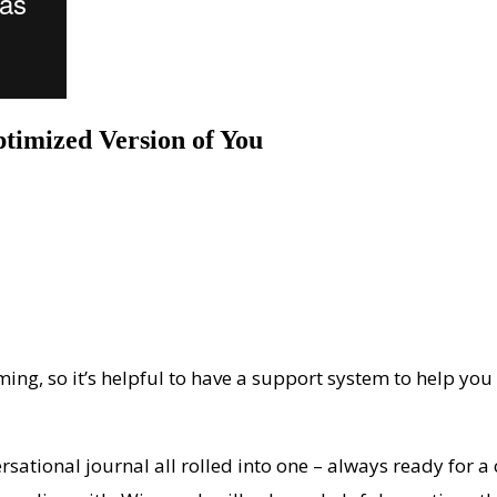
timized Version of You
ming, so it’s helpful to have a support system to help you
rsational journal all rolled into one – always ready for a