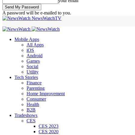
your email
A password will be e-mailed to you.
NewsWatchTV
Mobile Apps
All Apps
iOS
Android
Games
Social
Utility
Tech Stories
Finance
Parenting
Home Improvement
Consumer
Health
B2B
Tradeshows
CES
CES 2023
CES 2020