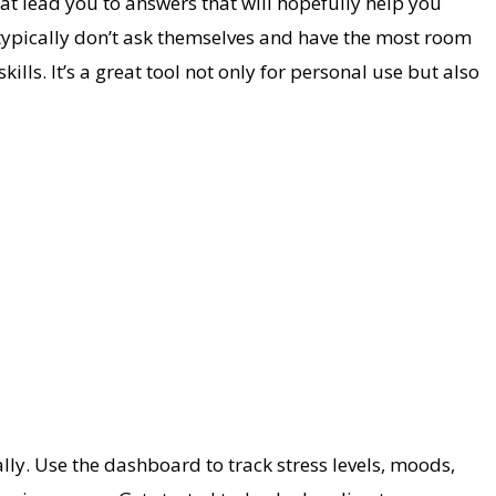
hat lead you to answers that will hopefully help you
typically don’t ask themselves and have the most room
ills. It’s a great tool not only for personal use but also
y. Use the dashboard to track stress levels, moods,