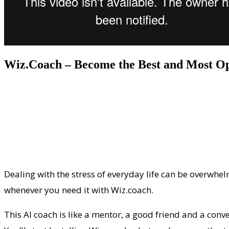
Wiz.Coach – Become the Best and Most Op
Dealing with the stress of everyday life can be overwhel
whenever you need it with Wiz.coach.
This AI coach is like a mentor, a good friend and a conve