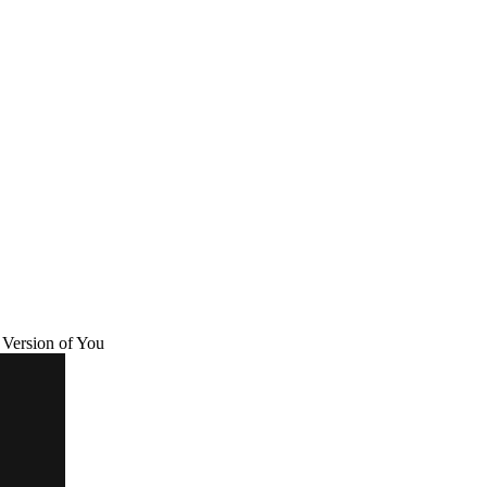
Version of You