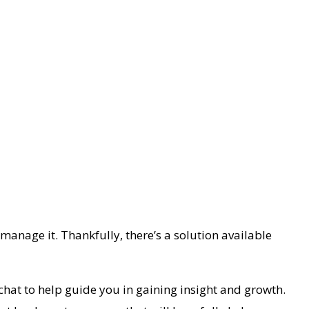
 manage it. Thankfully, there’s a solution available
 chat to help guide you in gaining insight and growth.