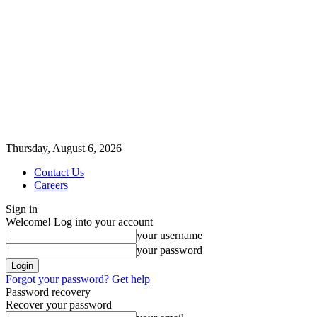
Thursday, August 6, 2026
Contact Us
Careers
Sign in
Welcome! Log into your account
your username
your password
Forgot your password? Get help
Password recovery
Recover your password