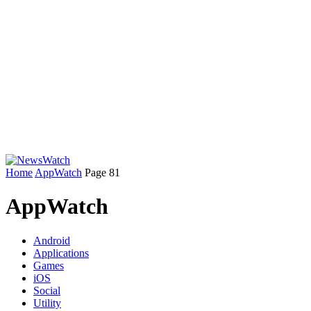
Home
AppWatch
Page 81
AppWatch
Android
Applications
Games
iOS
Social
Utility