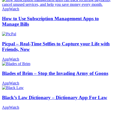
AppWatch
How to Use Subscription Management Apps to
Manage Bills
Picpal – Real-Time Selfies to Capture your Life with
Friends, Now
AppWatch
Blades of Brim – Stop the Invading Army of Goons
AppWatch
Black’s Law Dictionary – Dictionary App For Law
AppWatch