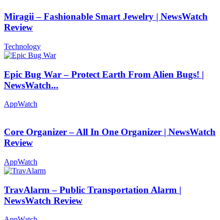
Miragii – Fashionable Smart Jewelry | NewsWatch
Review
Technology
Epic Bug War – Protect Earth From Alien Bugs! |
NewsWatch...
AppWatch
Core Organizer – All In One Organizer | NewsWatch
Review
AppWatch
TravAlarm – Public Transportation Alarm |
NewsWatch Review
AppWatch