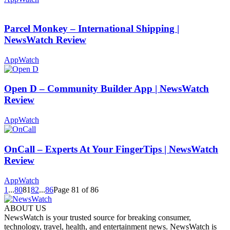
Parcel Monkey – International Shipping |
NewsWatch Review
AppWatch
Open D – Community Builder App | NewsWatch
Review
AppWatch
OnCall – Experts At Your FingerTips | NewsWatch
Review
AppWatch
1
...
80
81
82
...
86
Page 81 of 86
ABOUT US
NewsWatch is your trusted source for breaking consumer,
technology, travel, health, and entertainment news. NewsWatch is