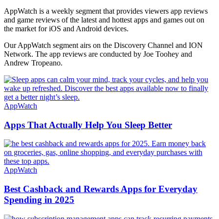
AppWatch is a weekly segment that provides viewers app reviews
and game reviews of the latest and hottest apps and games out on
the market for iOS and Android devices.
Our AppWatch segment airs on the Discovery Channel and ION
Network. The app reviews are conducted by Joe Toohey and
Andrew Tropeano.
AppWatch
Apps That Actually Help You Sleep Better
AppWatch
Best Cashback and Rewards Apps for Everyday
Spending in 2025