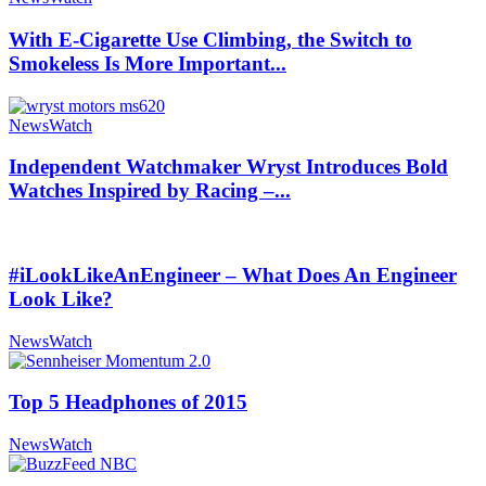
With E-Cigarette Use Climbing, the Switch to
Smokeless Is More Important...
NewsWatch
Independent Watchmaker Wryst Introduces Bold
Watches Inspired by Racing –...
#iLookLikeAnEngineer – What Does An Engineer
Look Like?
NewsWatch
Top 5 Headphones of 2015
NewsWatch