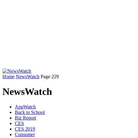
Home
NewsWatch
Page 229
NewsWatch
AppWatch
Back to School
Biz Report
CES
CES 2019
Consumer