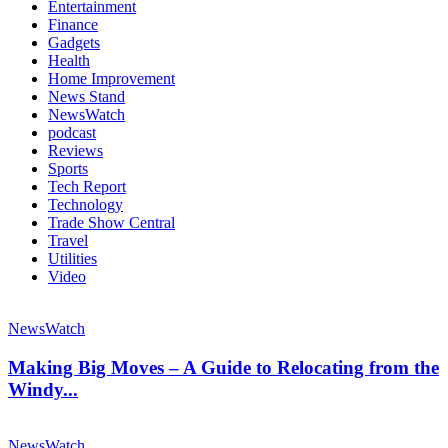
Entertainment
Finance
Gadgets
Health
Home Improvement
News Stand
NewsWatch
podcast
Reviews
Sports
Tech Report
Technology
Trade Show Central
Travel
Utilities
Video
NewsWatch
Making Big Moves – A Guide to Relocating from the
Windy...
NewsWatch