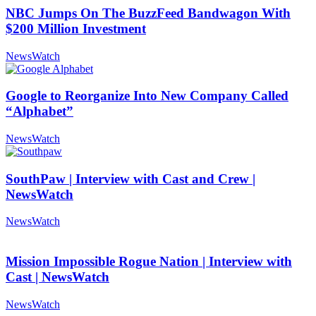
NBC Jumps On The BuzzFeed Bandwagon With
$200 Million Investment
NewsWatch
Google to Reorganize Into New Company Called
“Alphabet”
NewsWatch
SouthPaw | Interview with Cast and Crew |
NewsWatch
NewsWatch
Mission Impossible Rogue Nation | Interview with
Cast | NewsWatch
NewsWatch