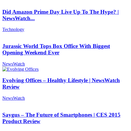
Did Amazon Prime Day Live Up To The Hype? |
NewsWatch...
Technology
Jurassic World Tops Box Office With Biggest
Opening Weekend Ever
NewsWatch
Evolving Offices – Healthy Lifestyle | NewsWatch
Review
NewsWatch
Saygus – The Future of Smartphones | CES 2015
Product Review