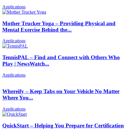
Applications
Mother Trucker Yoga – Providing Physical and
Mental Exercise Behind the...
Applications
TennisPAL – Find and Connect with Others Who
Play | NewsWatch...
Applications
Whereify – Keep Tabs on Your Vehicle No Matter
Where You...
Applications
QuickStart – Helping You Prepare for Certification