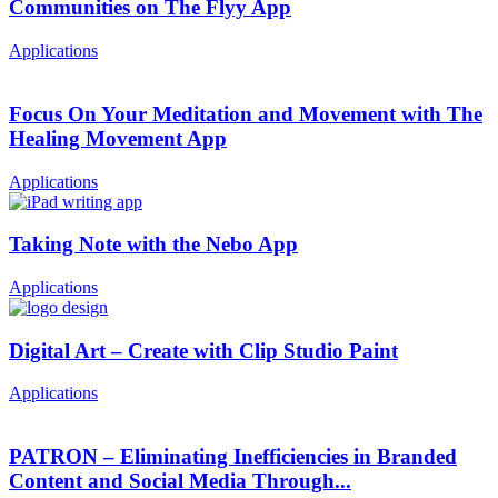
Communities on The Flyy App
Applications
Focus On Your Meditation and Movement with The
Healing Movement App
Applications
Taking Note with the Nebo App
Applications
Digital Art – Create with Clip Studio Paint
Applications
PATRON – Eliminating Inefficiencies in Branded
Content and Social Media Through...