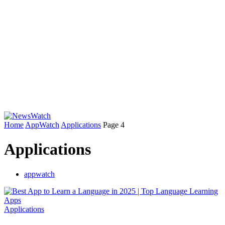
Home
AppWatch
Applications
Page 4
Applications
appwatch
Applications