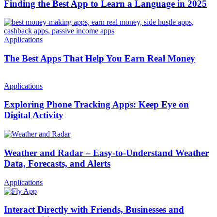
Finding the Best App to Learn a Language in 2025
Applications
The Best Apps That Help You Earn Real Money
Applications
Exploring Phone Tracking Apps: Keep Eye on
Digital Activity
Weather and Radar – Easy-to-Understand Weather
Data, Forecasts, and Alerts
Applications
Interact Directly with Friends, Businesses and