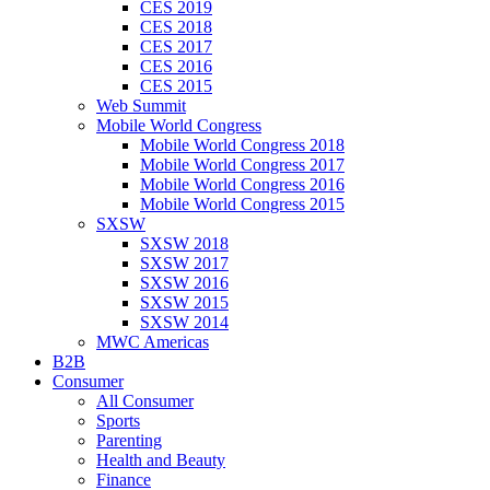
CES 2019
CES 2018
CES 2017
CES 2016
CES 2015
Web Summit
Mobile World Congress
Mobile World Congress 2018
Mobile World Congress 2017
Mobile World Congress 2016
Mobile World Congress 2015
SXSW
SXSW 2018
SXSW 2017
SXSW 2016
SXSW 2015
SXSW 2014
MWC Americas
B2B
Consumer
All Consumer
Sports
Parenting
Health and Beauty
Finance