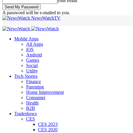
your email
A password will be e-mailed to you.
NewsWatchTV
Mobile Apps
All Apps
iOS
Android
Games
Social
Utility
Tech Stories
Finance
Parenting
Home Improvement
Consumer
Health
B2B
Tradeshows
CES
CES 2023
CES 2020