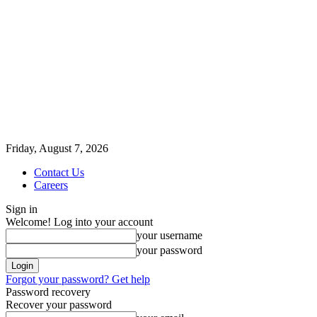
Friday, August 7, 2026
Contact Us
Careers
Sign in
Welcome! Log into your account
your username
your password
Forgot your password? Get help
Password recovery
Recover your password