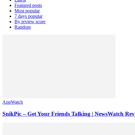
Featured posts
Most popular
7 days popular
By review score
Random
AppWatch
SnikPic – Get Your Friends Talking | NewsWatch Rev