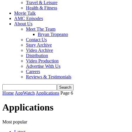
Travel & Leisure
Health & Fitness
Movie Talk
AMC Episodes
About Us
Meet The Team
Bryan Tropeano
Contact Us
Story Archive
Video Archive
Distribution
Video Production
Advertise With Us
Careers
Reviews & Testimonials
Home
AppWatch
Applications
Page 6
Applications
Most popular
Latest