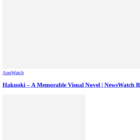
AppWatch
Hakuoki – A Memorable Visual Novel | NewsWatch 