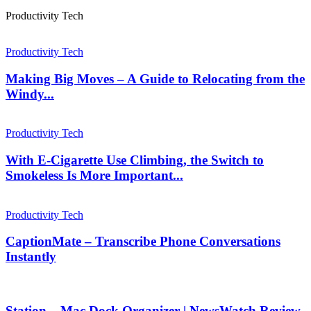
Productivity Tech
Productivity Tech
Making Big Moves – A Guide to Relocating from the
Windy...
Productivity Tech
With E-Cigarette Use Climbing, the Switch to
Smokeless Is More Important...
Productivity Tech
CaptionMate – Transcribe Phone Conversations
Instantly
Station – Mac Dock Organizer | NewsWatch Review