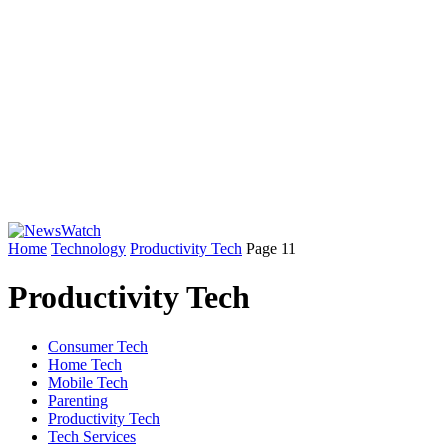
Home
Technology
Productivity Tech
Page 11
Productivity Tech
Consumer Tech
Home Tech
Mobile Tech
Parenting
Productivity Tech
Tech Services