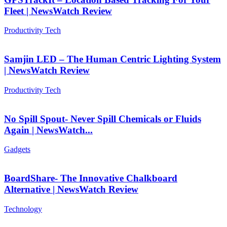
Fleet | NewsWatch Review
Productivity Tech
Samjin LED – The Human Centric Lighting System
| NewsWatch Review
Productivity Tech
No Spill Spout- Never Spill Chemicals or Fluids
Again | NewsWatch...
Gadgets
BoardShare- The Innovative Chalkboard
Alternative | NewsWatch Review
Technology