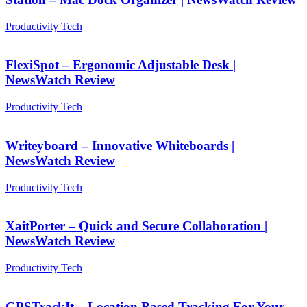
Productivity Tech
FlexiSpot – Ergonomic Adjustable Desk |
NewsWatch Review
Productivity Tech
Writeyboard – Innovative Whiteboards |
NewsWatch Review
Productivity Tech
XaitPorter – Quick and Secure Collaboration |
NewsWatch Review
Productivity Tech
GPSTrackIt – Location Based Tracking For Your