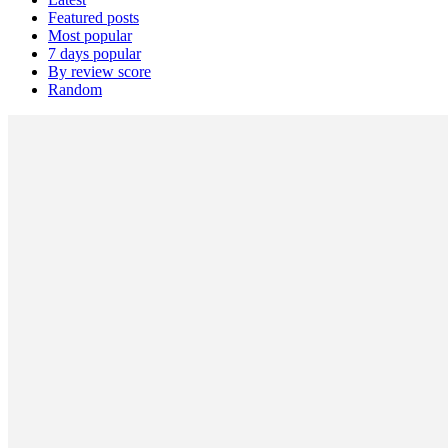
Featured posts
Most popular
7 days popular
By review score
Random