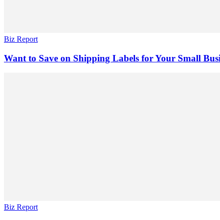
Biz Report
Want to Save on Shipping Labels for Your Small Bus
Biz Report