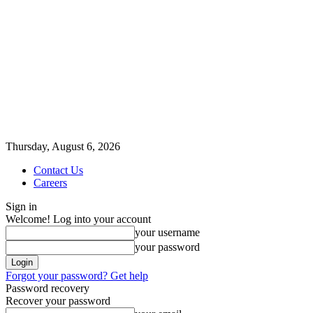
Thursday, August 6, 2026
Contact Us
Careers
Sign in
Welcome! Log into your account
your username
your password
Forgot your password? Get help
Password recovery
Recover your password