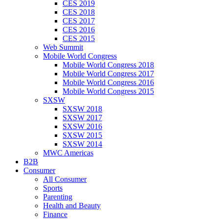
CES 2019
CES 2018
CES 2017
CES 2016
CES 2015
Web Summit
Mobile World Congress
Mobile World Congress 2018
Mobile World Congress 2017
Mobile World Congress 2016
Mobile World Congress 2015
SXSW
SXSW 2018
SXSW 2017
SXSW 2016
SXSW 2015
SXSW 2014
MWC Americas
B2B
Consumer
All Consumer
Sports
Parenting
Health and Beauty
Finance