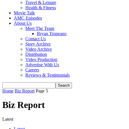
Travel & Leisure
Health & Fitness
Movie Talk
AMC Episodes
About Us
Meet The Team
Bryan Tropeano
Contact Us
Story Archive
Video Archive
Distribution
Video Production
Advertise With Us
Careers
Reviews & Testimonials
Home
Biz Report
Page 5
Biz Report
Latest
Latest