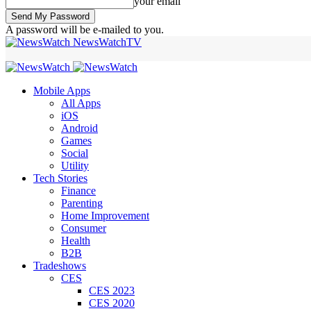
your email
A password will be e-mailed to you.
NewsWatchTV
Mobile Apps
All Apps
iOS
Android
Games
Social
Utility
Tech Stories
Finance
Parenting
Home Improvement
Consumer
Health
B2B
Tradeshows
CES
CES 2023
CES 2020