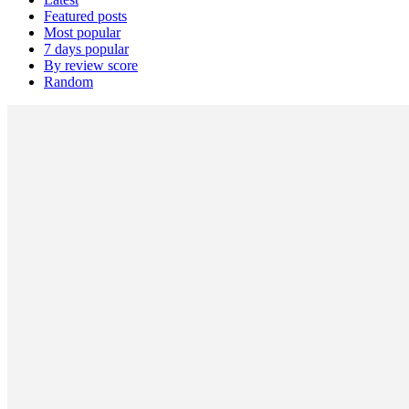
Featured posts
Most popular
7 days popular
By review score
Random