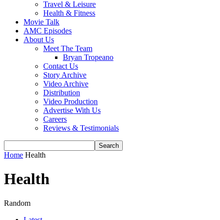
Travel & Leisure
Health & Fitness
Movie Talk
AMC Episodes
About Us
Meet The Team
Bryan Tropeano
Contact Us
Story Archive
Video Archive
Distribution
Video Production
Advertise With Us
Careers
Reviews & Testimonials
Home
Health
Health
Random
Latest