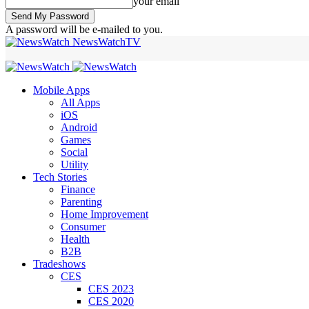
your email
A password will be e-mailed to you.
NewsWatchTV
Mobile Apps
All Apps
iOS
Android
Games
Social
Utility
Tech Stories
Finance
Parenting
Home Improvement
Consumer
Health
B2B
Tradeshows
CES
CES 2023
CES 2020