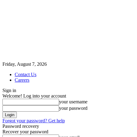
Friday, August 7, 2026
Contact Us
Careers
Sign in
Welcome! Log into your account
your username
your password
Forgot your password? Get help
Password recovery
Recover your password