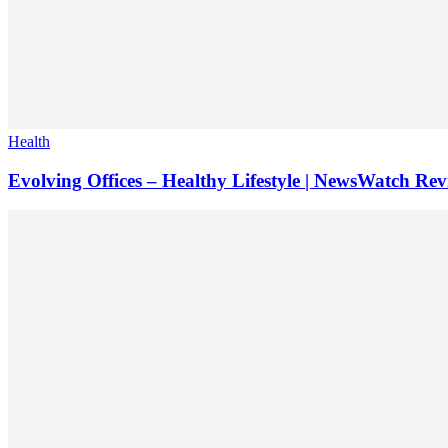
Health
Evolving Offices – Healthy Lifestyle | NewsWatch Re