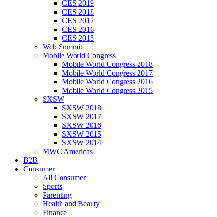
CES 2019
CES 2018
CES 2017
CES 2016
CES 2015
Web Summit
Mobile World Congress
Mobile World Congress 2018
Mobile World Congress 2017
Mobile World Congress 2016
Mobile World Congress 2015
SXSW
SXSW 2018
SXSW 2017
SXSW 2016
SXSW 2015
SXSW 2014
MWC Americas
B2B
Consumer
All Consumer
Sports
Parenting
Health and Beauty
Finance